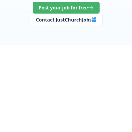
Post your job for free
Contact JustChurchJobs