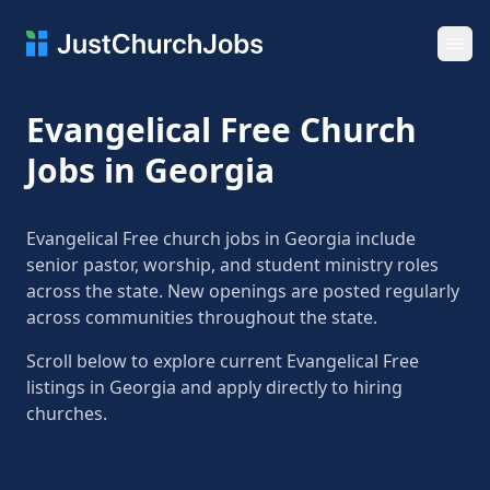
Ope
Evangelical Free Church
Jobs in Georgia
Evangelical Free church jobs in Georgia include
senior pastor, worship, and student ministry roles
across the state. New openings are posted regularly
across communities throughout the state.
Scroll below to explore current Evangelical Free
listings in Georgia and apply directly to hiring
churches.