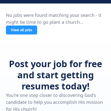
No jobs were found matching your search - it
might be time to go plant a church...
View all jobs
Post your job for free
and start getting
resumes today!
You're one step closer to discovering God's
candidate to help you accomplish His mission
for His church!