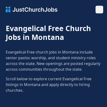
Ope
Evangelical Free Church
Jobs in Montana
Evangelical Free church jobs in Montana include
senior pastor, worship, and student ministry roles
across the state. New openings are posted regularly
across communities throughout the state.
Scroll below to explore current Evangelical Free
listings in Montana and apply directly to hiring
churches.