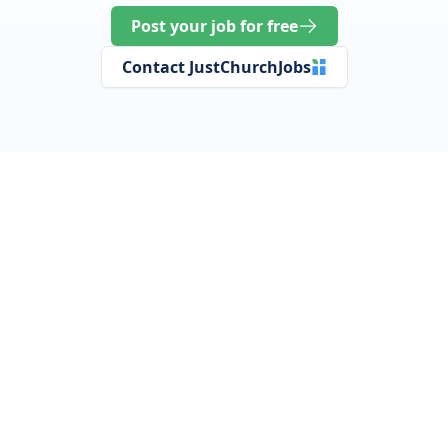
Post your job for free
Contact JustChurchJobs