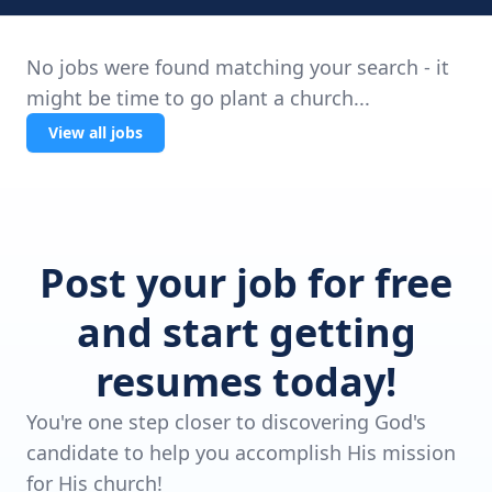
No jobs were found matching your search - it
might be time to go plant a church...
View all jobs
Post your job for free
and start getting
resumes today!
You're one step closer to discovering God's
candidate to help you accomplish His mission
for His church!