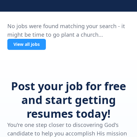
No jobs were found matching your search - it
might be time to go plant a church...
View all jobs
Post your job for free
and start getting
resumes today!
You're one step closer to discovering God's
candidate to help you accomplish His mission