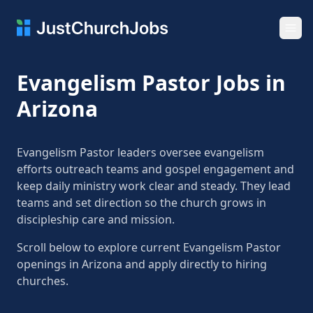
Ope
Evangelism Pastor Jobs in
Arizona
Evangelism Pastor leaders oversee evangelism
efforts outreach teams and gospel engagement and
keep daily ministry work clear and steady. They lead
teams and set direction so the church grows in
discipleship care and mission.
Scroll below to explore current Evangelism Pastor
openings in Arizona and apply directly to hiring
churches.