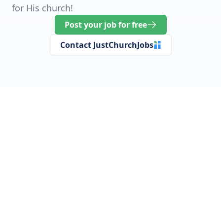
for His church!
Post your job for free
Contact JustChurchJobs