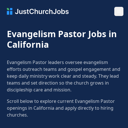
Ope
Evangelism Pastor Jobs in
California
Evangelism Pastor leaders oversee evangelism
efforts outreach teams and gospel engagement and
keep daily ministry work clear and steady. They lead
teams and set direction so the church grows in
discipleship care and mission.
Scroll below to explore current Evangelism Pastor
openings in California and apply directly to hiring
churches.