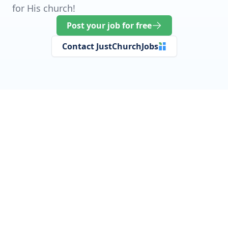
for His church!
Post your job for free
Contact JustChurchJobs