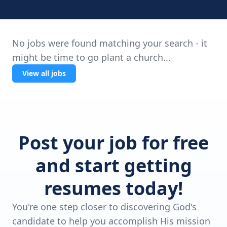
No jobs were found matching your search - it
might be time to go plant a church...
View all jobs
Post your job for free
and start getting
resumes today!
You're one step closer to discovering God's
candidate to help you accomplish His mission