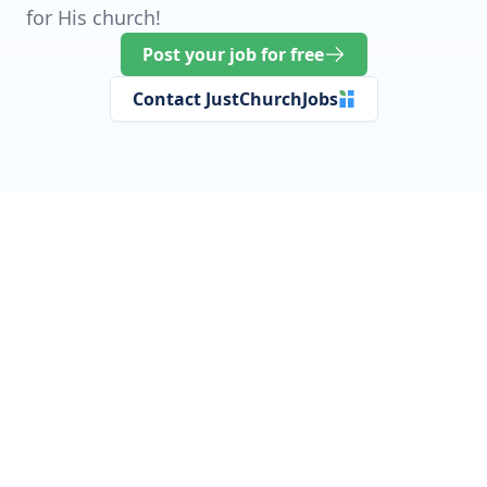
for His church!
Post your job for free
Contact JustChurchJobs