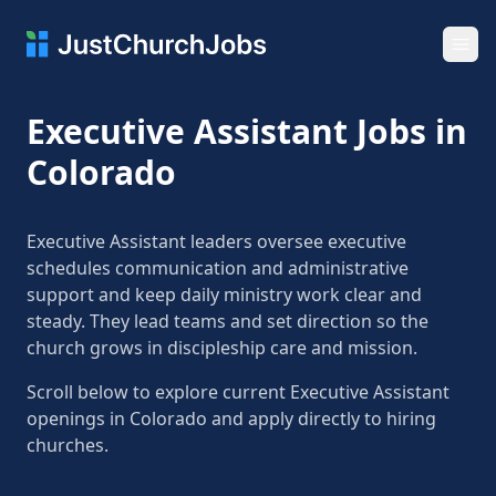
Ope
Executive Assistant Jobs in
Colorado
Executive Assistant leaders oversee executive
schedules communication and administrative
support and keep daily ministry work clear and
steady. They lead teams and set direction so the
church grows in discipleship care and mission.
Scroll below to explore current Executive Assistant
openings in Colorado and apply directly to hiring
churches.