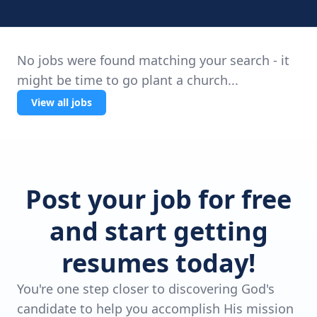
No jobs were found matching your search - it
might be time to go plant a church...
View all jobs
Post your job for free
and start getting
resumes today!
You're one step closer to discovering God's
candidate to help you accomplish His mission