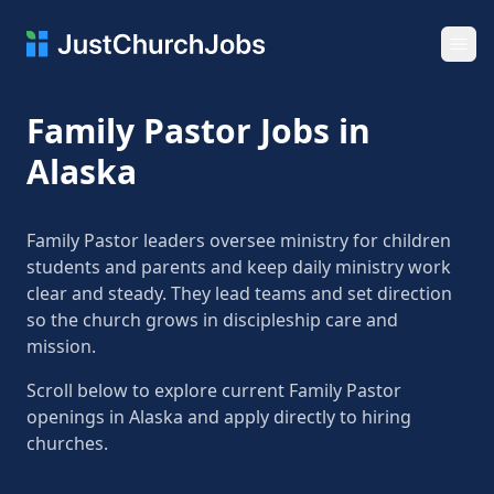
Ope
Family Pastor Jobs in
Alaska
Family Pastor leaders oversee ministry for children
students and parents and keep daily ministry work
clear and steady. They lead teams and set direction
so the church grows in discipleship care and
mission.
Scroll below to explore current Family Pastor
openings in Alaska and apply directly to hiring
churches.