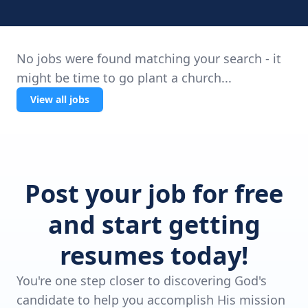
No jobs were found matching your search - it
might be time to go plant a church...
View all jobs
Post your job for free
and start getting
resumes today!
You're one step closer to discovering God's
candidate to help you accomplish His mission