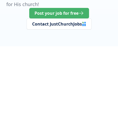
for His church!
Post your job for free
Contact JustChurchJobs