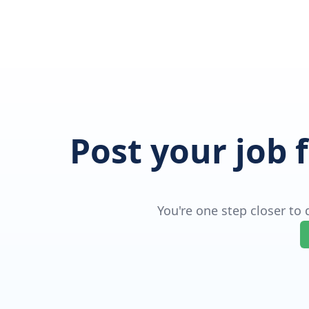
Post your job 
You're one step closer to