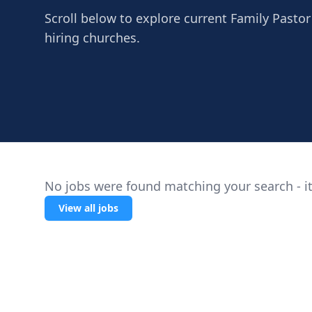
Scroll below to explore current Family Pastor
hiring churches.
No jobs were found matching your search - it
View all jobs