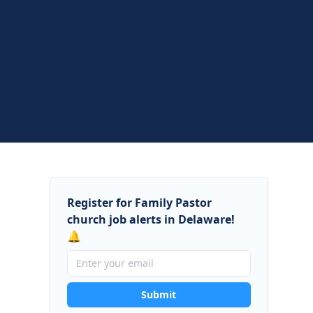
Register for Family Pastor
church job alerts in Delaware!
🔔
Submit