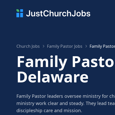
Church Jobs
Family Pastor Jobs
Family Pasto
Family Pasto
Delaware
Family Pastor leaders oversee ministry for c
ministry work clear and steady. They lead te
discipleship care and mission.