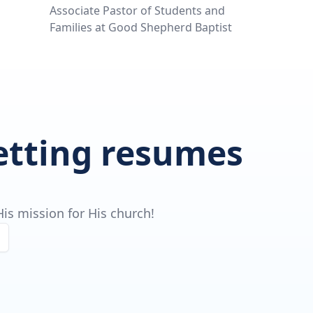
Associate Pastor of Students and
Families at Good Shepherd Baptist
getting resumes
is mission for His church!