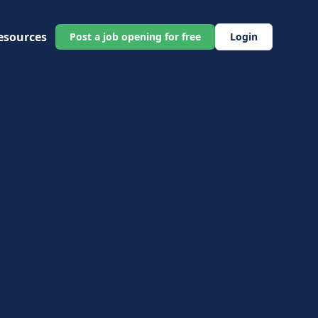
esources
Post a job opening for free
Login