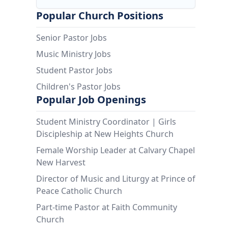
Popular Church Positions
Senior Pastor Jobs
Music Ministry Jobs
Student Pastor Jobs
Children's Pastor Jobs
Popular Job Openings
Student Ministry Coordinator | Girls
Discipleship at New Heights Church
Female Worship Leader at Calvary Chapel
New Harvest
Director of Music and Liturgy at Prince of
Peace Catholic Church
Part-time Pastor at Faith Community
Church