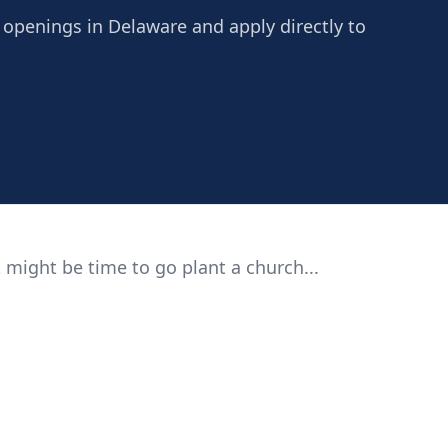
 openings in Delaware and apply directly to
 might be time to go plant a church...