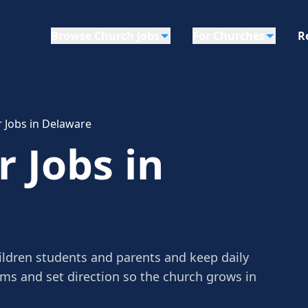
Browse Church Jobs
For Churches
R
r Jobs in Delaware
r Jobs in
hildren students and parents and keep daily
ams and set direction so the church grows in