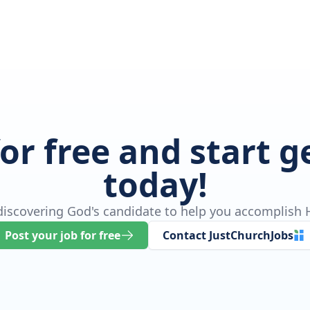
for free and start 
today!
 discovering God's candidate to help you accomplish H
Post your job for free
Contact JustChurchJobs