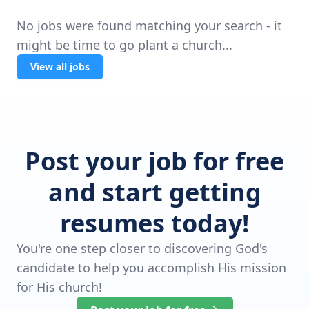
No jobs were found matching your search - it
might be time to go plant a church...
View all jobs
Post your job for free
and start getting
resumes today!
You're one step closer to discovering God's
candidate to help you accomplish His mission
for His church!