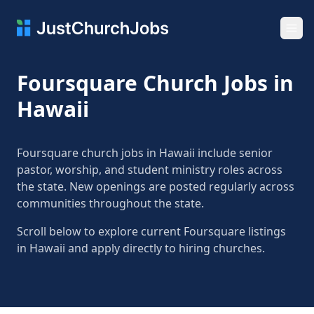
Ope
Foursquare Church Jobs in
Hawaii
Foursquare church jobs in Hawaii include senior
pastor, worship, and student ministry roles across
the state. New openings are posted regularly across
communities throughout the state.
Scroll below to explore current Foursquare listings
in Hawaii and apply directly to hiring churches.