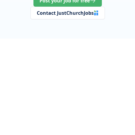
Post your job for free
Contact JustChurchJobs