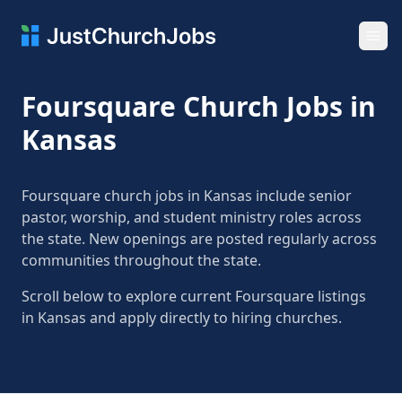
Ope
Foursquare Church Jobs in
Kansas
Foursquare church jobs in Kansas include senior
pastor, worship, and student ministry roles across
the state. New openings are posted regularly across
communities throughout the state.
Scroll below to explore current Foursquare listings
in Kansas and apply directly to hiring churches.