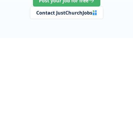
Post your job for free
Contact JustChurchJobs