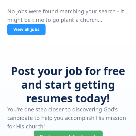
No jobs were found matching your search - it
might be time to go plant a church...
View all jobs
Post your job for free
and start getting
resumes today!
You're one step closer to discovering God's
candidate to help you accomplish His mission
for His church!