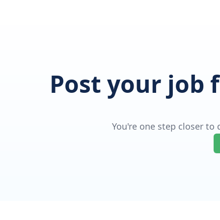
Post your job 
You're one step closer to