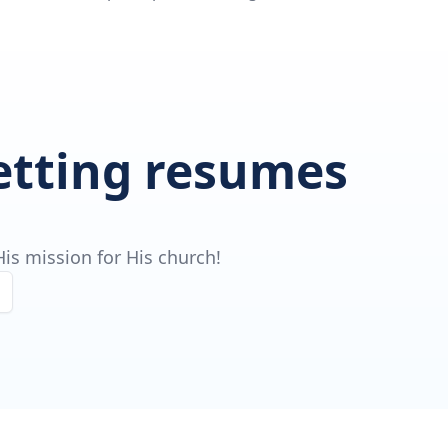
getting resumes
is mission for His church!