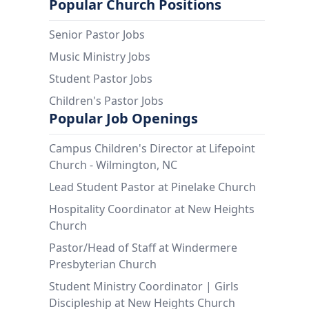
Popular Church Positions
Senior Pastor Jobs
Music Ministry Jobs
Student Pastor Jobs
Children's Pastor Jobs
Popular Job Openings
Campus Children's Director at Lifepoint
Church - Wilmington, NC
Lead Student Pastor at Pinelake Church
Hospitality Coordinator at New Heights
Church
Pastor/Head of Staff at Windermere
Presbyterian Church
Student Ministry Coordinator | Girls
Discipleship at New Heights Church