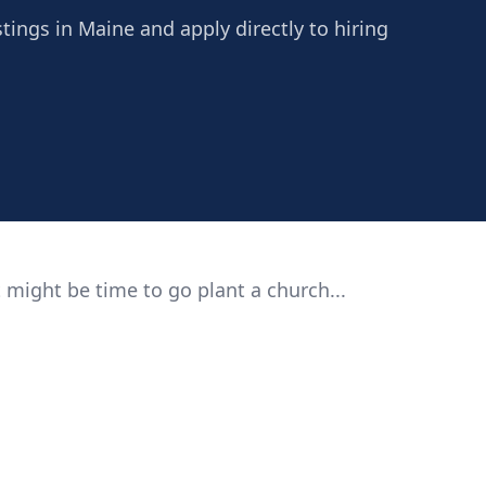
tings in Maine and apply directly to hiring
 might be time to go plant a church...