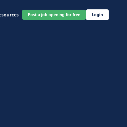
esources
Post a job opening for free
Login