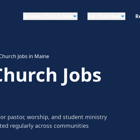
Browse Church Jobs
For Churches
R
Church Jobs in Maine
Church Jobs
or pastor, worship, and student ministry
sted regularly across communities