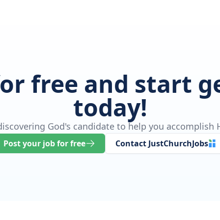
for free and start 
today!
 discovering God's candidate to help you accomplish H
Post your job for free
Contact JustChurchJobs