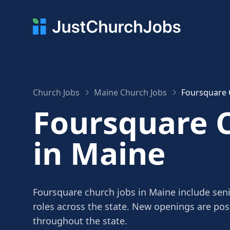
Church Jobs
Maine Church Jobs
Foursquare 
Foursquare 
in Maine
Foursquare church jobs in Maine include seni
roles across the state. New openings are po
throughout the state.