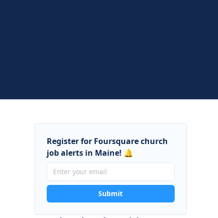
Register for Foursquare church
job alerts in Maine! 🔔
Submit