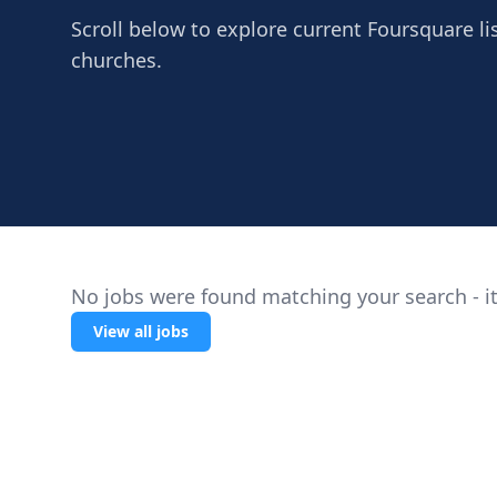
Scroll below to explore current Foursquare lis
churches.
No jobs were found matching your search - it
View all jobs