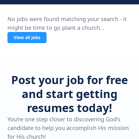
No jobs were found matching your search - it
might be time to go plant a church...
View all jobs
Post your job for free
and start getting
resumes today!
You're one step closer to discovering God's
candidate to help you accomplish His mission
for His church!