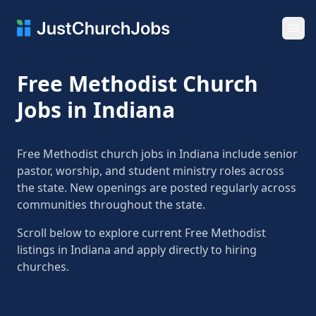
Ope
Free Methodist Church
Jobs in Indiana
Free Methodist church jobs in Indiana include senior
pastor, worship, and student ministry roles across
the state. New openings are posted regularly across
communities throughout the state.
Scroll below to explore current Free Methodist
listings in Indiana and apply directly to hiring
churches.