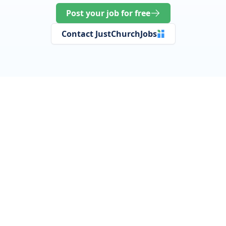
Post your job for free
Contact JustChurchJobs