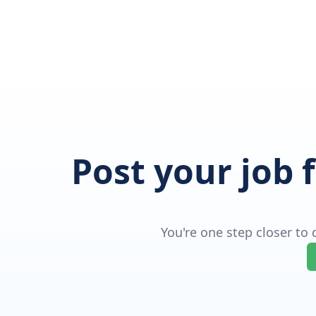
Post your job 
You're one step closer to