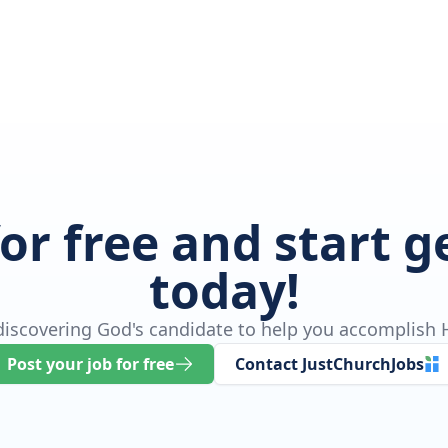
for free and start 
today!
 discovering God's candidate to help you accomplish H
Post your job for free
Contact JustChurchJobs