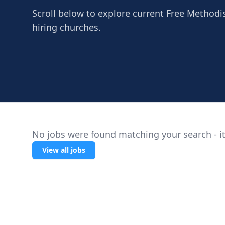
Scroll below to explore current Free Methodis
hiring churches.
No jobs were found matching your search - it
View all jobs