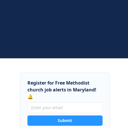
Register for Free Methodist
church job alerts in Maryland!
🔔
Submit