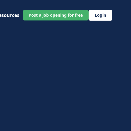
esources
Post a job opening for free
Login