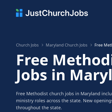
Church Jobs
Maryland Church Jobs
Free Met
Free Method
Jobs in Mary
Free Methodist church jobs in Maryland inclu
ministry roles across the state. New openin
throughout the state.