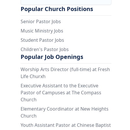
Popular Church Positions
Senior Pastor Jobs
Music Ministry Jobs
Student Pastor Jobs
Children's Pastor Jobs
Popular Job Openings
Worship Arts Director (full-time) at Fresh
Life Churxh
Executive Assistant to the Executive
Pastor of Campuses at The Compass
Church
Elementary Coordinator at New Heights
Church
Youth Assistant Pastor at Chinese Baptist