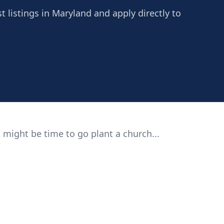
t listings in Maryland and apply directly to
 might be time to go plant a church...