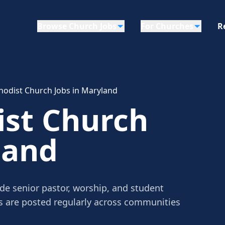
Browse Church Jobs
For Churches
R
hodist Church Jobs in Maryland
ist Church
land
de senior pastor, worship, and student
gs are posted regularly across communities