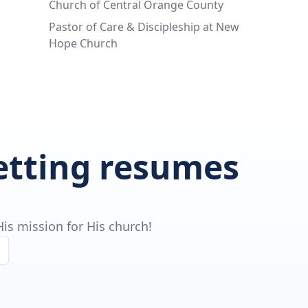
Church of Central Orange County
Pastor of Care & Discipleship at New
Hope Church
getting resumes
is mission for His church!