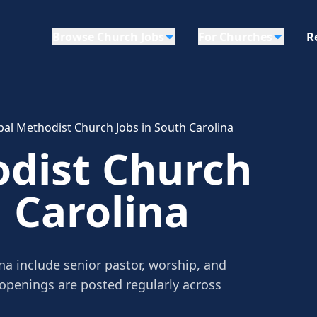
Browse Church Jobs
For Churches
R
bal Methodist Church Jobs in South Carolina
odist Church
h Carolina
na include senior pastor, worship, and
 openings are posted regularly across