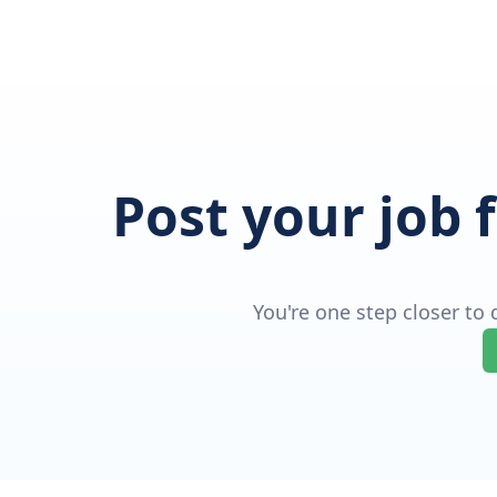
Post your job 
You're one step closer to