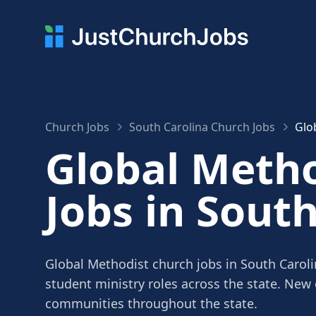
Church Jobs
South Carolina Church Jobs
Glo
Global Meth
Jobs in Sout
Global Methodist church jobs in South Caroli
student ministry roles across the state. New
communities throughout the state.