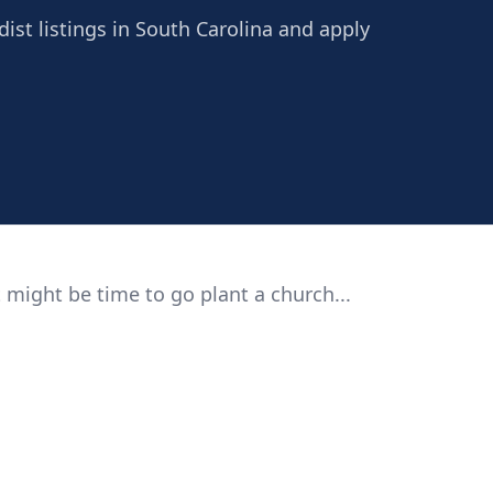
ist listings in South Carolina and apply
 might be time to go plant a church...