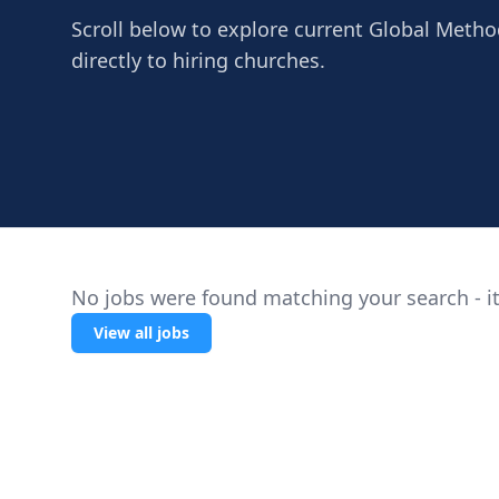
Scroll below to explore current Global Method
directly to hiring churches.
No jobs were found matching your search - it
View all jobs