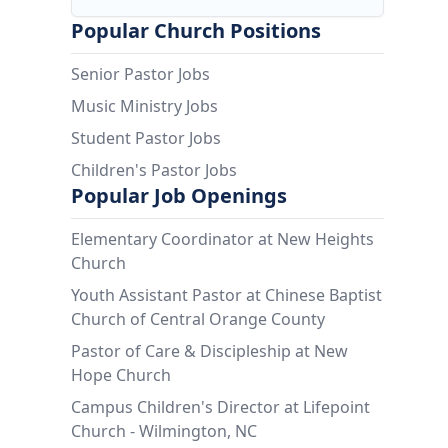
Popular Church Positions
Senior Pastor Jobs
Music Ministry Jobs
Student Pastor Jobs
Children's Pastor Jobs
Popular Job Openings
Elementary Coordinator at New Heights
Church
Youth Assistant Pastor at Chinese Baptist
Church of Central Orange County
Pastor of Care & Discipleship at New
Hope Church
Campus Children's Director at Lifepoint
Church - Wilmington, NC