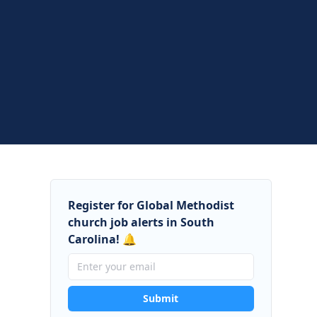
Register for Global Methodist
church job alerts in South
Carolina! 🔔
Submit