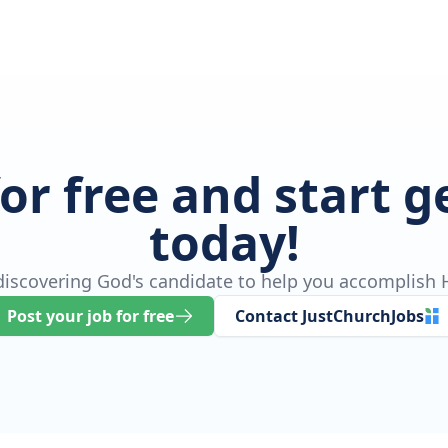
for free and start 
today!
 discovering God's candidate to help you accomplish H
Post your job for free
Contact JustChurchJobs