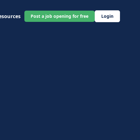
esources
Post a job opening for free
Login