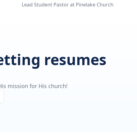
Lead Student Pastor at Pinelake Church
getting resumes
is mission for His church!