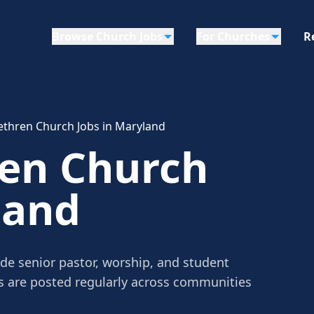
Browse Church Jobs
For Churches
R
ethren Church Jobs in Maryland
ren Church
land
de senior pastor, worship, and student
gs are posted regularly across communities