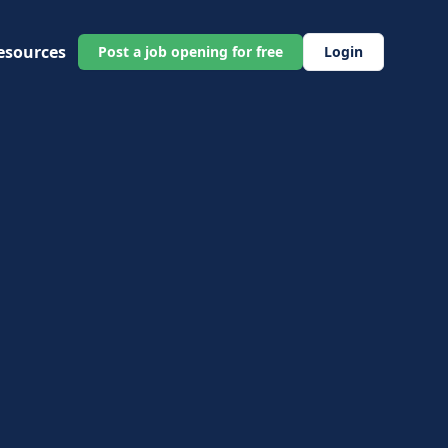
esources
Post a job opening for free
Login