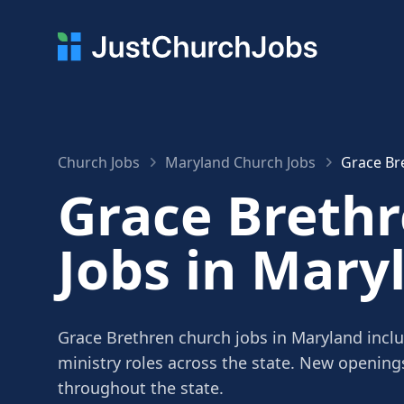
Church Jobs
Maryland Church Jobs
Grace Br
Grace Breth
Jobs in Mary
Grace Brethren church jobs in Maryland inclu
ministry roles across the state. New openin
throughout the state.