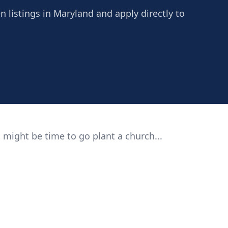
n listings in Maryland and apply directly to
 might be time to go plant a church...