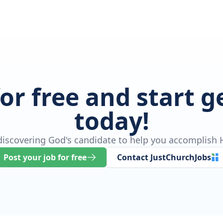
for free and start 
today!
 discovering God's candidate to help you accomplish H
Post your job for free
Contact JustChurchJobs