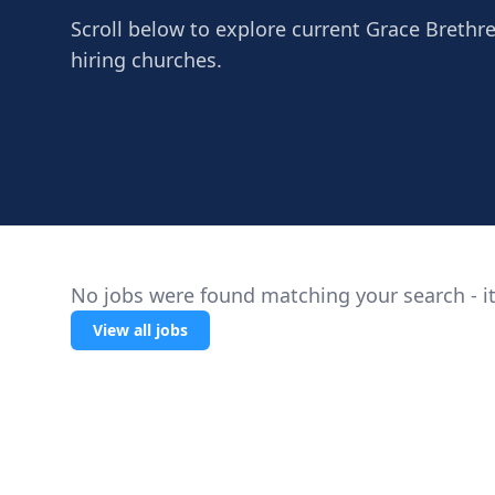
Scroll below to explore current Grace Brethre
hiring churches.
No jobs were found matching your search - it
View all jobs