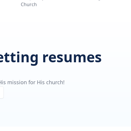
Church
getting resumes
is mission for His church!