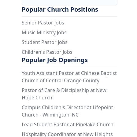
Popular Church Positions
Senior Pastor Jobs
Music Ministry Jobs
Student Pastor Jobs
Children's Pastor Jobs
Popular Job Openings
Youth Assistant Pastor at Chinese Baptist
Church of Central Orange County
Pastor of Care & Discipleship at New
Hope Church
Campus Children's Director at Lifepoint
Church - Wilmington, NC
Lead Student Pastor at Pinelake Church
Hospitality Coordinator at New Heights