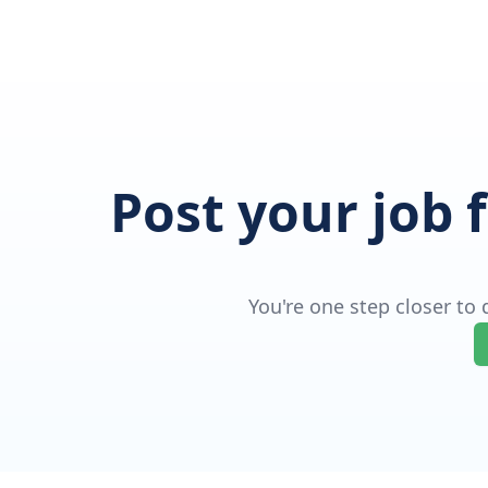
Post your job 
You're one step closer to