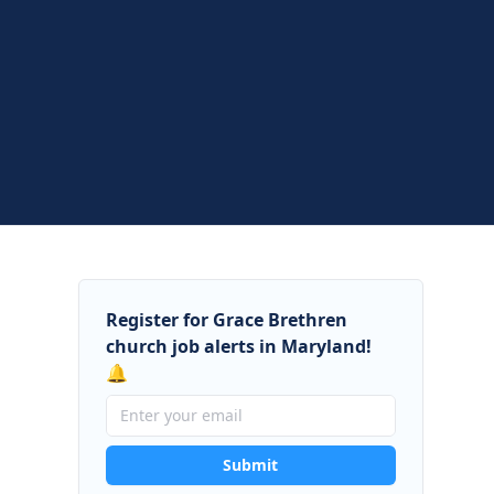
Register for Grace Brethren
church job alerts in Maryland!
🔔
Submit