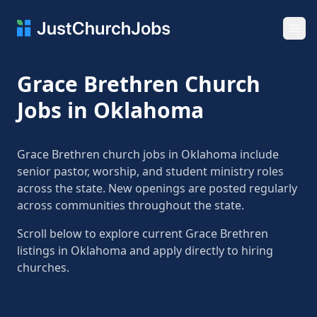
Ope
Grace Brethren Church
Jobs in Oklahoma
Grace Brethren church jobs in Oklahoma include
senior pastor, worship, and student ministry roles
across the state. New openings are posted regularly
across communities throughout the state.
Scroll below to explore current Grace Brethren
listings in Oklahoma and apply directly to hiring
churches.