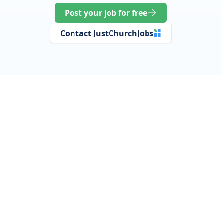
Post your job for free
Contact JustChurchJobs