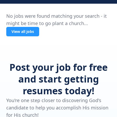
No jobs were found matching your search - it
might be time to go plant a church...
View all jobs
Post your job for free
and start getting
resumes today!
You're one step closer to discovering God's
candidate to help you accomplish His mission
for His church!