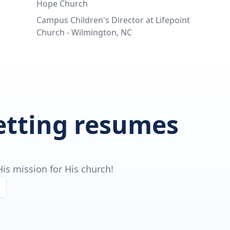
Hope Church
Campus Children's Director at Lifepoint
Church - Wilmington, NC
getting resumes
is mission for His church!