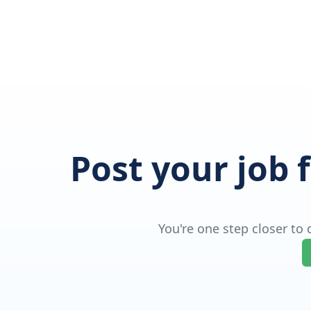
Post your job 
You're one step closer to