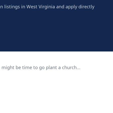
 listings in West Virginia and apply directly
 might be time to go plant a church...