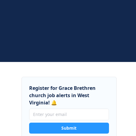
Register for Grace Brethren
church job alerts in West
Virginia! 🔔
Submit