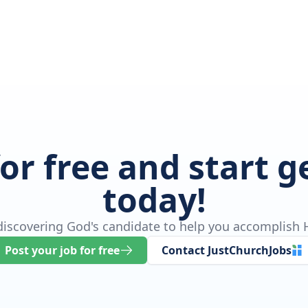
for free and start 
today!
 discovering God's candidate to help you accomplish H
Post your job for free
Contact JustChurchJobs