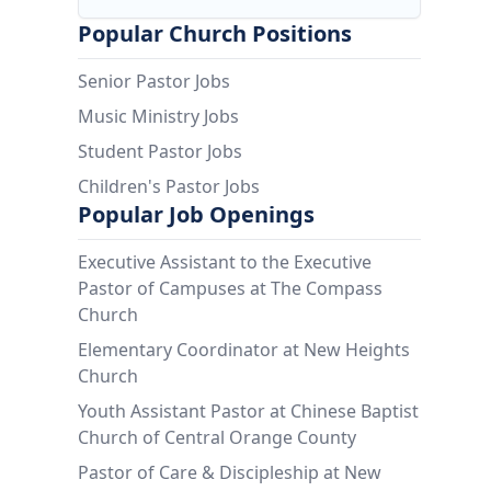
Popular Church Positions
Senior Pastor Jobs
Music Ministry Jobs
Student Pastor Jobs
Children's Pastor Jobs
Popular Job Openings
Executive Assistant to the Executive
Pastor of Campuses at The Compass
Church
Elementary Coordinator at New Heights
Church
Youth Assistant Pastor at Chinese Baptist
Church of Central Orange County
Pastor of Care & Discipleship at New