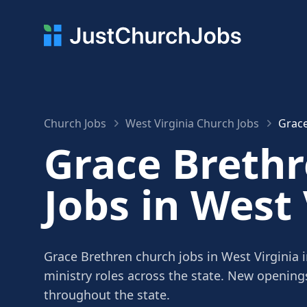
Church Jobs
West Virginia Church Jobs
Grace
Grace Breth
Jobs in West 
Grace Brethren church jobs in West Virginia 
ministry roles across the state. New openin
throughout the state.