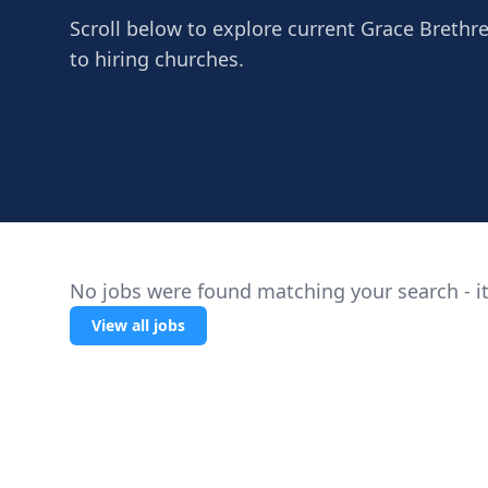
Scroll below to explore current Grace Brethren
to hiring churches.
No jobs were found matching your search - it
View all jobs