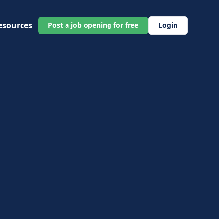
esources
Post a job opening for free
Login