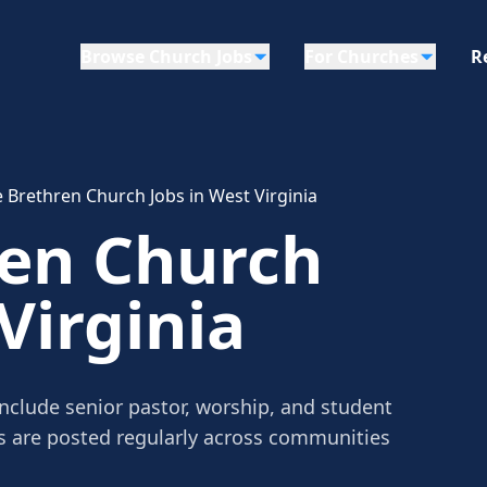
Browse Church Jobs
For Churches
R
 Brethren Church Jobs in West Virginia
ren Church
Virginia
include senior pastor, worship, and student
gs are posted regularly across communities