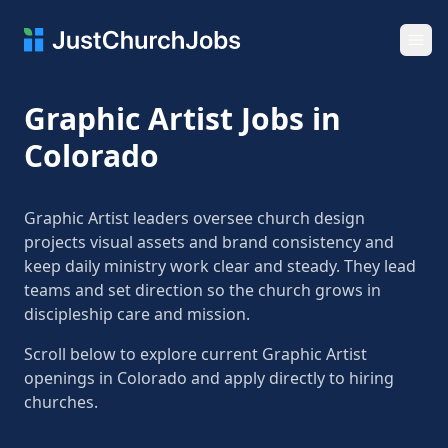
Ope
Graphic Artist Jobs in
Colorado
Graphic Artist leaders oversee church design
projects visual assets and brand consistency and
keep daily ministry work clear and steady. They lead
teams and set direction so the church grows in
discipleship care and mission.
Scroll below to explore current Graphic Artist
openings in Colorado and apply directly to hiring
churches.