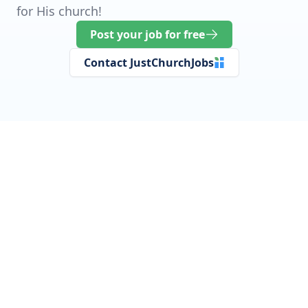
for His church!
Post your job for free
Contact JustChurchJobs