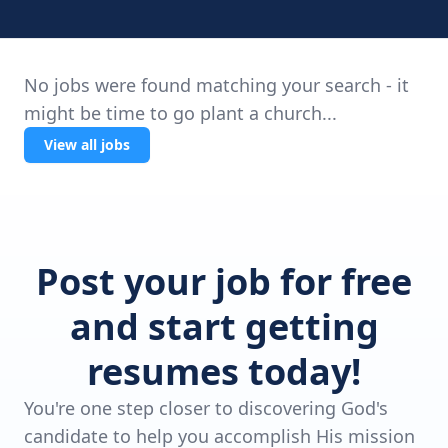
No jobs were found matching your search - it
might be time to go plant a church...
View all jobs
Post your job for free
and start getting
resumes today!
You're one step closer to discovering God's
candidate to help you accomplish His mission