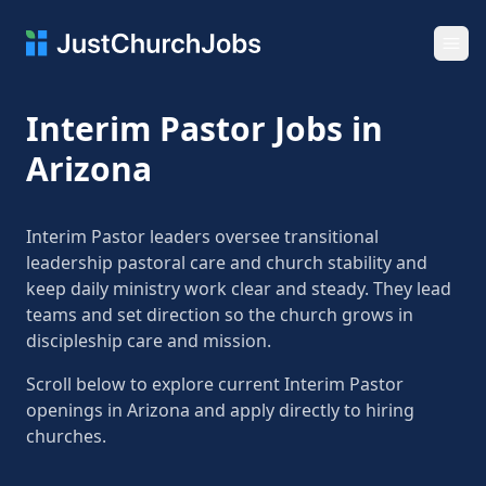
Ope
Interim Pastor Jobs in
Arizona
Interim Pastor leaders oversee transitional
leadership pastoral care and church stability and
keep daily ministry work clear and steady. They lead
teams and set direction so the church grows in
discipleship care and mission.
Scroll below to explore current Interim Pastor
openings in Arizona and apply directly to hiring
churches.