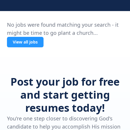
No jobs were found matching your search - it
might be time to go plant a church...
View all jobs
Post your job for free
and start getting
resumes today!
You're one step closer to discovering God's
candidate to help you accomplish His mission