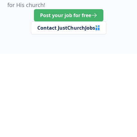
for His church!
Post your job for free
Contact JustChurchJobs