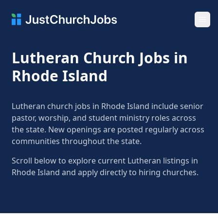
Ope
Lutheran Church Jobs in
Rhode Island
Lutheran church jobs in Rhode Island include senior
pastor, worship, and student ministry roles across
the state. New openings are posted regularly across
communities throughout the state.
Scroll below to explore current Lutheran listings in
Rhode Island and apply directly to hiring churches.