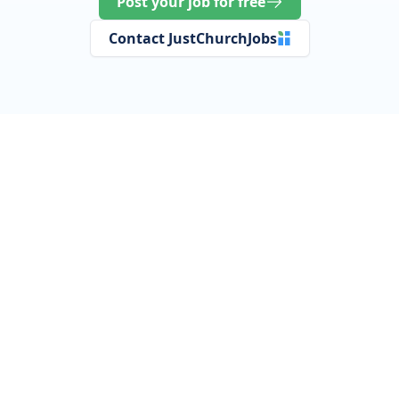
Post your job for free
Contact JustChurchJobs