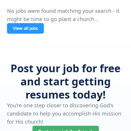
No jobs were found matching your search - it
might be time to go plant a church...
View all jobs
Post your job for free
and start getting
resumes today!
You're one step closer to discovering God's
candidate to help you accomplish His mission
for His church!