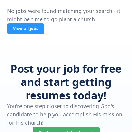
No jobs were found matching your search - it
might be time to go plant a church...
View all jobs
Post your job for free
and start getting
resumes today!
You're one step closer to discovering God's
candidate to help you accomplish His mission
for His church!