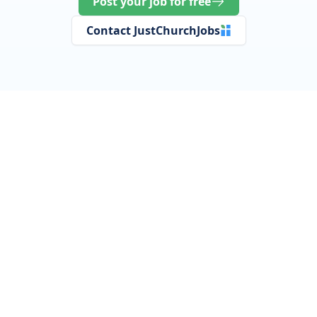
Post your job for free
Contact JustChurchJobs