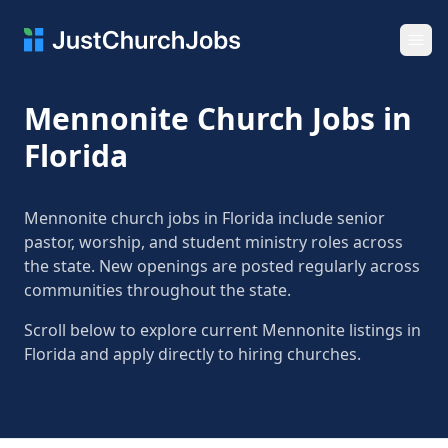
Ope
Mennonite Church Jobs in
Florida
Mennonite church jobs in Florida include senior
pastor, worship, and student ministry roles across
the state. New openings are posted regularly across
communities throughout the state.
Scroll below to explore current Mennonite listings in
Florida and apply directly to hiring churches.