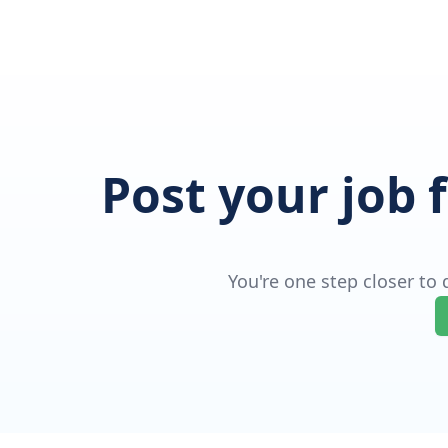
Post your job 
You're one step closer to