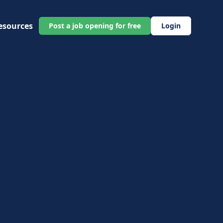
esources
Post a job opening for free
Login