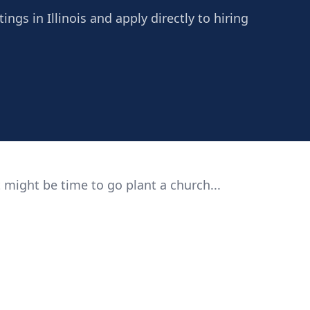
ngs in Illinois and apply directly to hiring
 might be time to go plant a church...