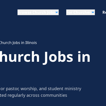
Browse Church Jobs
For Churches
R
urch Jobs in Illinois
urch Jobs in
ior pastor, worship, and student ministry
sted regularly across communities