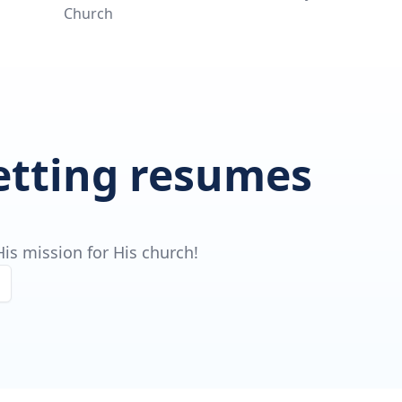
Church
getting resumes
is mission for His church!