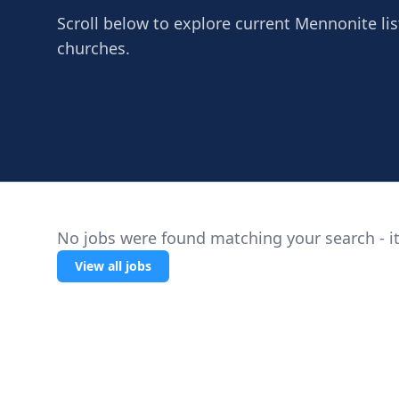
Scroll below to explore current Mennonite listi
churches.
No jobs were found matching your search - it
View all jobs