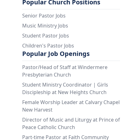
Popular Church Positions
Senior Pastor Jobs
Music Ministry Jobs
Student Pastor Jobs
Children's Pastor Jobs
Popular Job Openings
Pastor/Head of Staff at Windermere
Presbyterian Church
Student Ministry Coordinator | Girls
Discipleship at New Heights Church
Female Worship Leader at Calvary Chapel
New Harvest
Director of Music and Liturgy at Prince of
Peace Catholic Church
Part-time Pastor at Faith Community