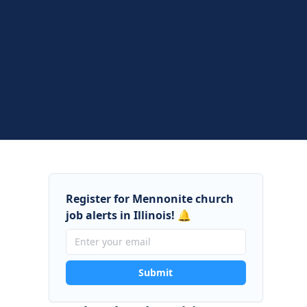
Register for Mennonite church
job alerts in Illinois! 🔔
Submit