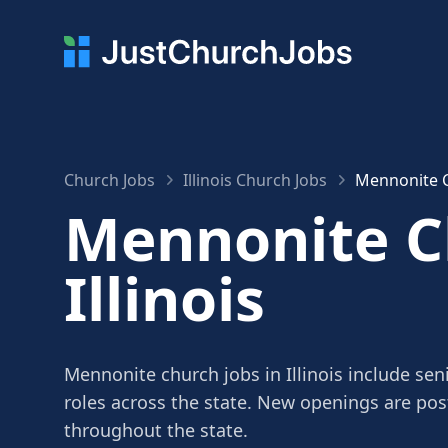
Church Jobs
Illinois Church Jobs
Mennonite Ch
Mennonite Ch
Illinois
Mennonite church jobs in Illinois include sen
roles across the state. New openings are po
throughout the state.