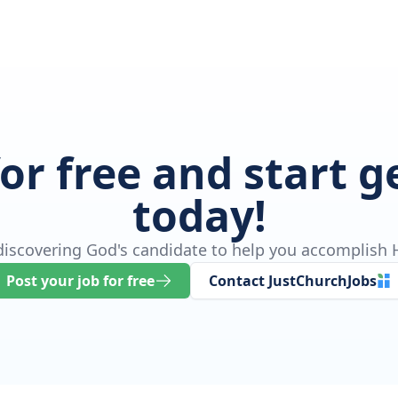
for free and start 
today!
 discovering God's candidate to help you accomplish H
Post your job for free
Contact JustChurchJobs