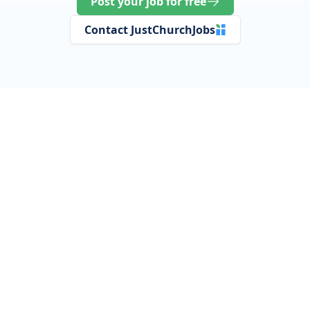
Post your job for free
Contact JustChurchJobs