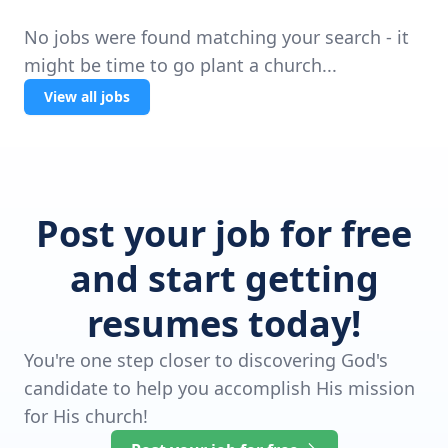
No jobs were found matching your search - it
might be time to go plant a church...
View all jobs
Post your job for free
and start getting
resumes today!
You're one step closer to discovering God's
candidate to help you accomplish His mission
for His church!