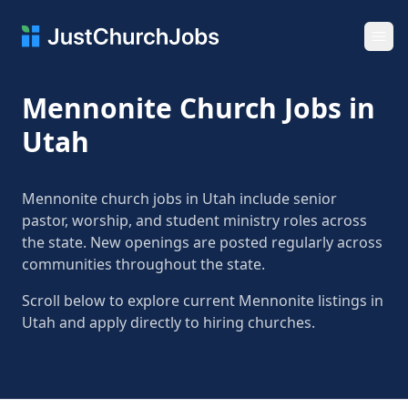
Ope
Mennonite Church Jobs in
Utah
Mennonite church jobs in Utah include senior
pastor, worship, and student ministry roles across
the state. New openings are posted regularly across
communities throughout the state.
Scroll below to explore current Mennonite listings in
Utah and apply directly to hiring churches.