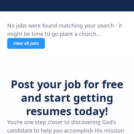
No jobs were found matching your search - it
might be time to go plant a church...
View all jobs
Post your job for free
and start getting
resumes today!
You're one step closer to discovering God's
candidate to help you accomplish His mission