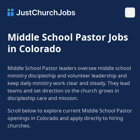
Ope
Middle School Pastor Jobs
in Colorado
Middle School Pastor leaders oversee middle school
ministry discipleship and volunteer leadership and
keep daily ministry work clear and steady. They lead
teams and set direction so the church grows in
discipleship care and mission.
Scroll below to explore current Middle School Pastor
openings in Colorado and apply directly to hiring
churches.