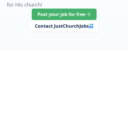
for His church!
Post your job for free
Contact JustChurchJobs