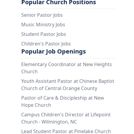
Popular Church Positions
Senior Pastor Jobs
Music Ministry Jobs
Student Pastor Jobs
Children's Pastor Jobs
Popular Job Openings
Elementary Coordinator at New Heights
Church
Youth Assistant Pastor at Chinese Baptist
Church of Central Orange County
Pastor of Care & Discipleship at New
Hope Church
Campus Children's Director at Lifepoint
Church - Wilmington, NC
Lead Student Pastor at Pinelake Church