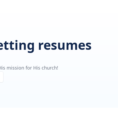
getting resumes
is mission for His church!