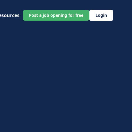
esources
Post a job opening for free
Login