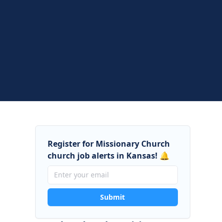
Register for Missionary Church
church job alerts in Kansas! 🔔
Submit