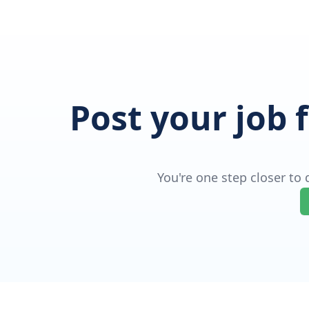
Post your job 
You're one step closer to