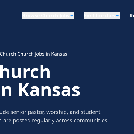
Browse Church Jobs
For Churches
R
 Church Church Jobs in Kansas
Church
in Kansas
ude senior pastor, worship, and student
gs are posted regularly across communities