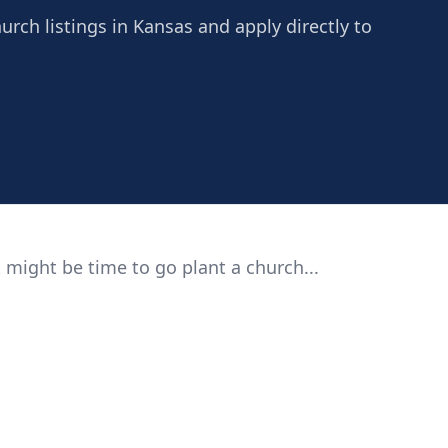
urch listings in Kansas and apply directly to
 might be time to go plant a church...