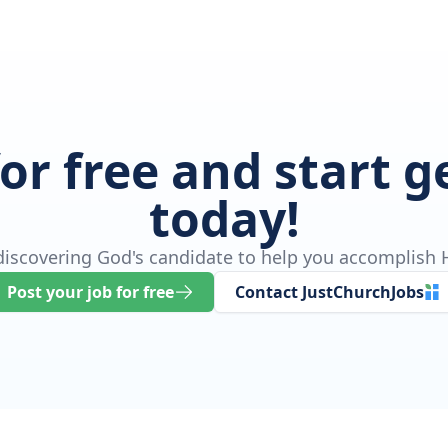
for free and start 
today!
 discovering God's candidate to help you accomplish H
Post your job for free
Contact JustChurchJobs