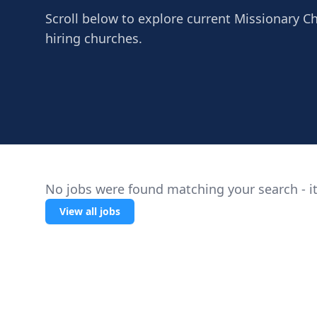
Scroll below to explore current Missionary Ch
hiring churches.
No jobs were found matching your search - it
View all jobs