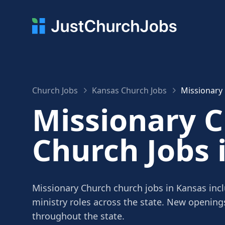
Church Jobs
Kansas Church Jobs
Missionary
Missionary 
Church Jobs 
Missionary Church church jobs in Kansas incl
ministry roles across the state. New openin
throughout the state.