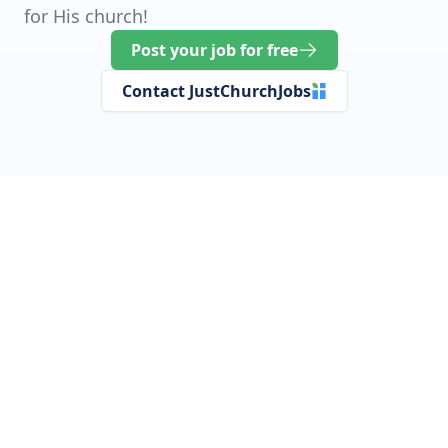
for His church!
Post your job for free
Contact JustChurchJobs