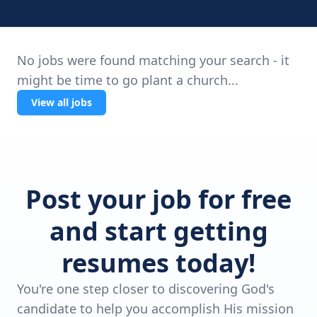
No jobs were found matching your search - it
might be time to go plant a church...
View all jobs
Post your job for free
and start getting
resumes today!
You're one step closer to discovering God's
candidate to help you accomplish His mission