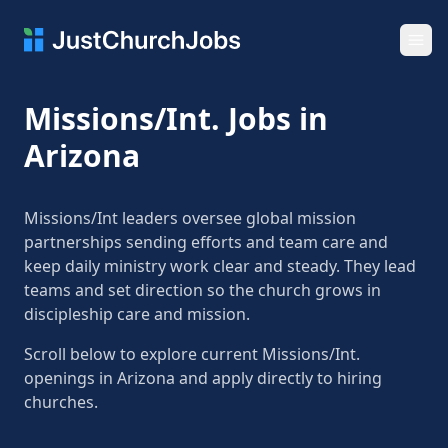
Ope
Missions/Int. Jobs in
Arizona
Missions/Int leaders oversee global mission
partnerships sending efforts and team care and
keep daily ministry work clear and steady. They lead
teams and set direction so the church grows in
discipleship care and mission.
Scroll below to explore current Missions/Int.
openings in Arizona and apply directly to hiring
churches.