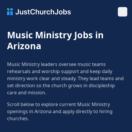
Ope
Music Ministry Jobs in
Arizona
Music Ministry leaders oversee music teams
rehearsals and worship support and keep daily
ministry work clear and steady. They lead teams and
set direction so the church grows in discipleship
care and mission.
Scroll below to explore current Music Ministry
openings in Arizona and apply directly to hiring
churches.