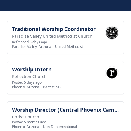
Traditional Worship Coordinator
View job
Paradise Valley United Methodist Church
Refreshed 3 days ago
Paradise Valley, Arizona
|
United Methodist
Worship Intern
View job
Reflection Church
Posted 5 days ago
Phoenix, Arizona
|
Baptist: SBC
Worship Director (Central Phoenix Campus)
View job
Christ Church
Posted 5 months ago
Phoenix, Arizona
|
Non-Denominational