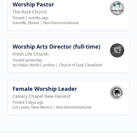
Worship Pastor
View job
The Rock Church
Posted 2 months ago
Danville, Illinois
|
Non-Denominational
Worship Arts Director (full-time)
View job
Fresh Life Churxh
Posted yesterday
Archdale, North Carolina
|
Church of God: Cleveland
Female Worship Leader
View job
Calvary Chapel New Harvest
Posted 3 days ago
Los Lunas, New Mexico
|
Non-Denominational