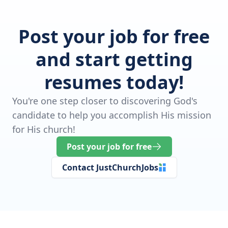
Post your job for free
and start getting
resumes today!
You're one step closer to discovering God's
candidate to help you accomplish His mission
for His church!
Post your job for free
Contact JustChurchJobs