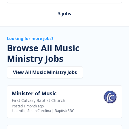
3 jobs
Looking for more jobs?
Browse All Music
Ministry Jobs
View All Music Ministry Jobs
Minister of Music
View job
First Calvary Baptist Church
Posted 1 month ago
Leesville, South Carolina
|
Baptist: SBC