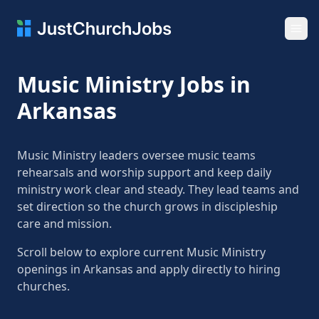
Ope
Music Ministry Jobs in
Arkansas
Music Ministry leaders oversee music teams
rehearsals and worship support and keep daily
ministry work clear and steady. They lead teams and
set direction so the church grows in discipleship
care and mission.
Scroll below to explore current Music Ministry
openings in Arkansas and apply directly to hiring
churches.