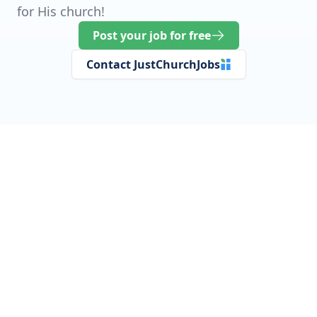
for His church!
Post your job for free
Contact JustChurchJobs