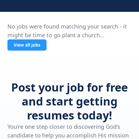
No jobs were found matching your search - it
might be time to go plant a church...
View all jobs
Post your job for free
and start getting
resumes today!
You're one step closer to discovering God's
candidate to help you accomplish His mission