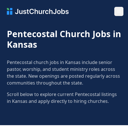
Ope
Pentecostal Church Jobs in
Kansas
Pentecostal church jobs in Kansas include senior
pastor, worship, and student ministry roles across
the state. New openings are posted regularly across
communities throughout the state.
Scroll below to explore current Pentecostal listings
in Kansas and apply directly to hiring churches.