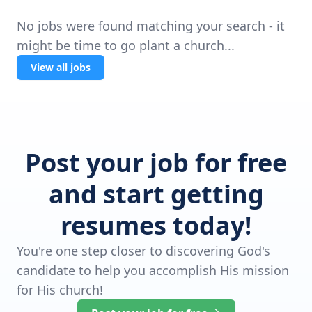
No jobs were found matching your search - it
might be time to go plant a church...
View all jobs
Post your job for free
and start getting
resumes today!
You're one step closer to discovering God's
candidate to help you accomplish His mission
for His church!