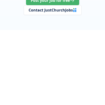
Post your job for free
Contact JustChurchJobs