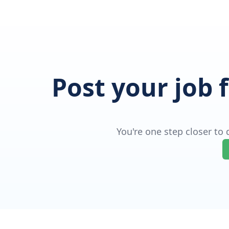
Post your job 
You're one step closer to