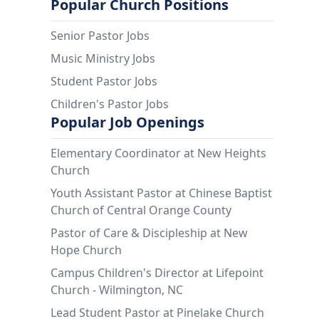
Popular Church Positions
Senior Pastor Jobs
Music Ministry Jobs
Student Pastor Jobs
Children's Pastor Jobs
Popular Job Openings
Elementary Coordinator at New Heights
Church
Youth Assistant Pastor at Chinese Baptist
Church of Central Orange County
Pastor of Care & Discipleship at New
Hope Church
Campus Children's Director at Lifepoint
Church - Wilmington, NC
Lead Student Pastor at Pinelake Church