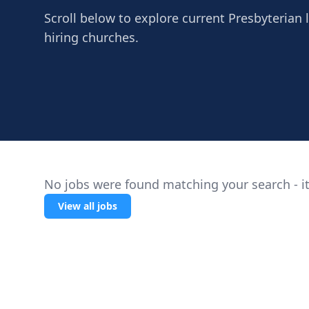
Scroll below to explore current Presbyterian l
hiring churches.
No jobs were found matching your search - it
View all jobs