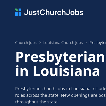
Church Jobs
Louisiana Church Jobs
Presbyter
Presbyterian
in Louisiana
Presbyterian church jobs in Louisiana include
roles across the state. New openings are po
throughout the state.