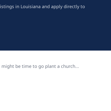
istings in Louisiana and apply directly to
 might be time to go plant a church...