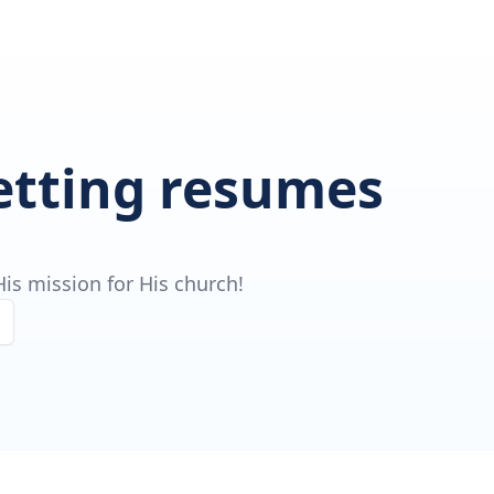
getting resumes
is mission for His church!