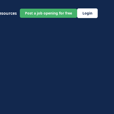
esources
Post a job opening for free
Login