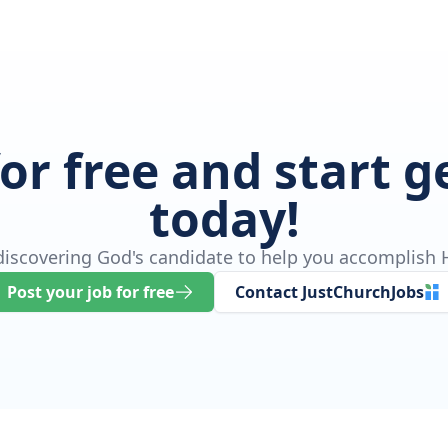
for free and start 
today!
 discovering God's candidate to help you accomplish H
Post your job for free
Contact JustChurchJobs