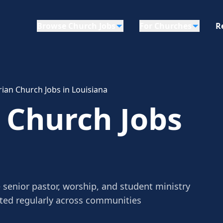
Browse Church Jobs
For Churches
R
ian Church Jobs in Louisiana
 Church Jobs
 senior pastor, worship, and student ministry
sted regularly across communities