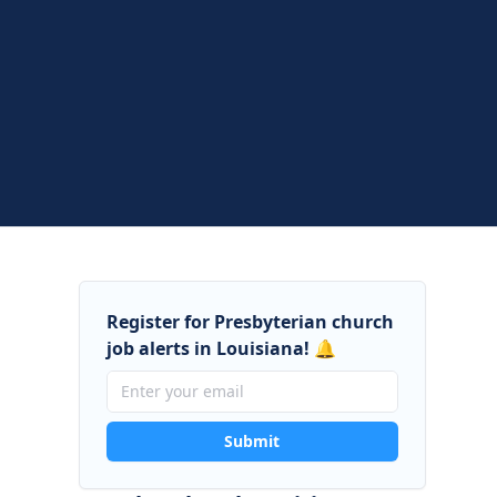
Register for Presbyterian church
job alerts in Louisiana! 🔔
Submit