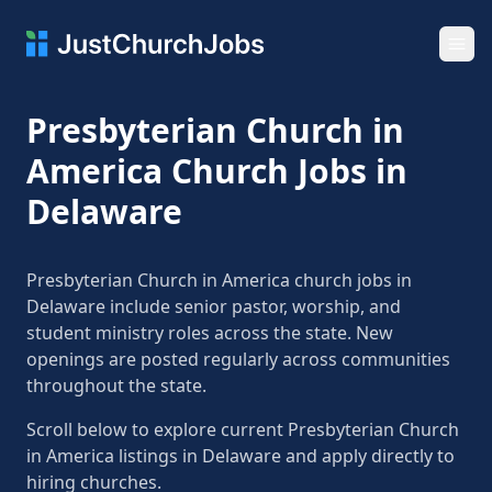
Ope
Presbyterian Church in
America Church Jobs in
Delaware
Presbyterian Church in America church jobs in
Delaware include senior pastor, worship, and
student ministry roles across the state. New
openings are posted regularly across communities
throughout the state.
Scroll below to explore current Presbyterian Church
in America listings in Delaware and apply directly to
hiring churches.