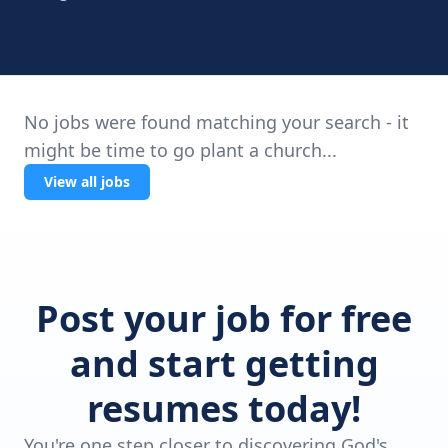
No jobs were found matching your search - it
might be time to go plant a church...
View all jobs
Post your job for free
and start getting
resumes today!
You're one step closer to discovering God's