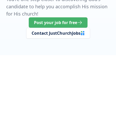
candidate to help you accomplish His mission
for His church!
Post your job for free
Contact JustChurchJobs