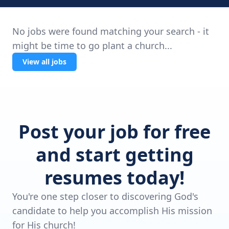
No jobs were found matching your search - it
might be time to go plant a church...
View all jobs
Post your job for free
and start getting
resumes today!
You're one step closer to discovering God's
candidate to help you accomplish His mission
for His church!