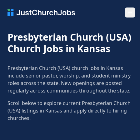
Ope
Presbyterian Church (USA)
Church Jobs in Kansas
Presbyterian Church (USA) church jobs in Kansas
include senior pastor, worship, and student ministry
roles across the state. New openings are posted
regularly across communities throughout the state.
Scroll below to explore current Presbyterian Church
(USA) listings in Kansas and apply directly to hiring
churches.