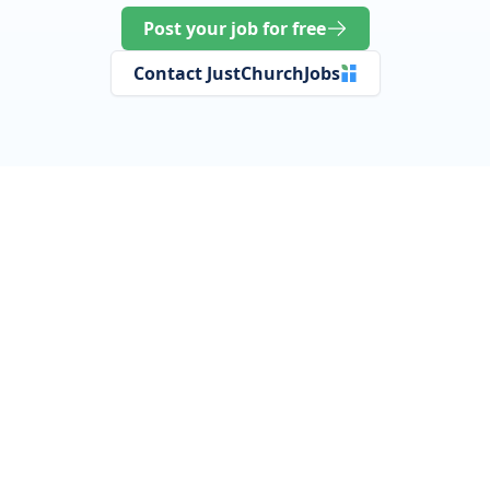
Post your job for free
Contact JustChurchJobs