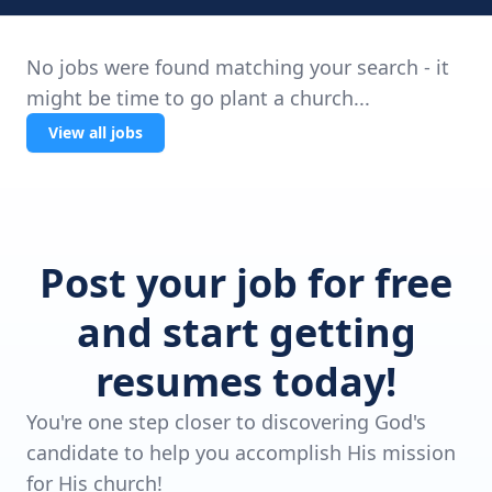
No jobs were found matching your search - it
might be time to go plant a church...
View all jobs
Post your job for free
and start getting
resumes today!
You're one step closer to discovering God's
candidate to help you accomplish His mission
for His church!