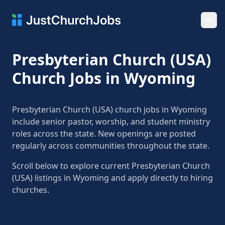
Ope
Presbyterian Church (USA)
Church Jobs in Wyoming
Presbyterian Church (USA) church jobs in Wyoming
include senior pastor, worship, and student ministry
roles across the state. New openings are posted
regularly across communities throughout the state.
Scroll below to explore current Presbyterian Church
(USA) listings in Wyoming and apply directly to hiring
churches.