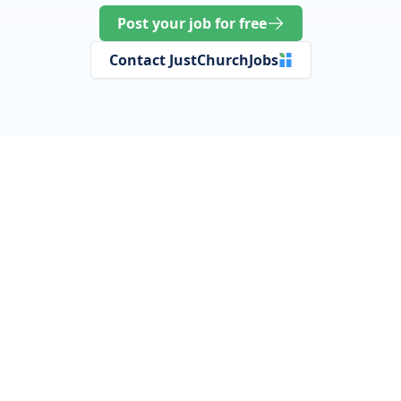
Post your job for free
Contact JustChurchJobs