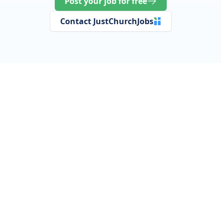
Post your job for free
Contact JustChurchJobs