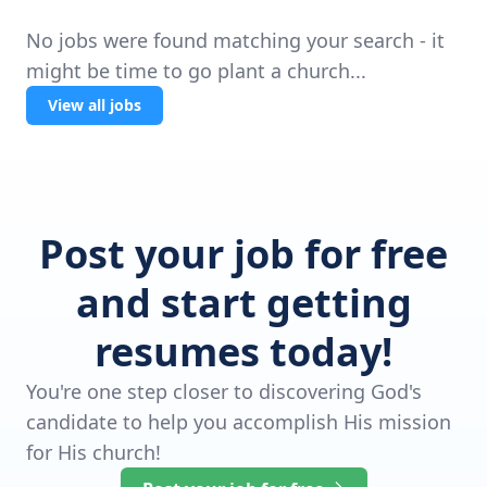
No jobs were found matching your search - it
might be time to go plant a church...
View all jobs
Post your job for free
and start getting
resumes today!
You're one step closer to discovering God's
candidate to help you accomplish His mission
for His church!