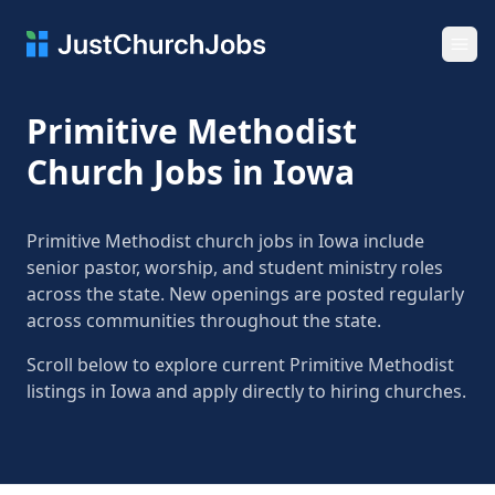
Ope
Primitive Methodist
Church Jobs in Iowa
Primitive Methodist church jobs in Iowa include
senior pastor, worship, and student ministry roles
across the state. New openings are posted regularly
across communities throughout the state.
Scroll below to explore current Primitive Methodist
listings in Iowa and apply directly to hiring churches.