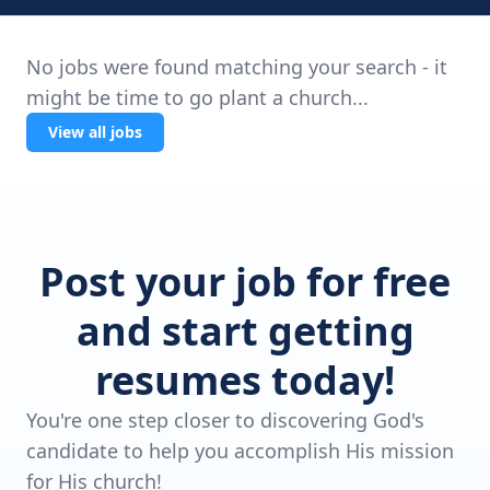
No jobs were found matching your search - it
might be time to go plant a church...
View all jobs
Post your job for free
and start getting
resumes today!
You're one step closer to discovering God's
candidate to help you accomplish His mission
for His church!