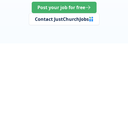
Post your job for free
Contact JustChurchJobs