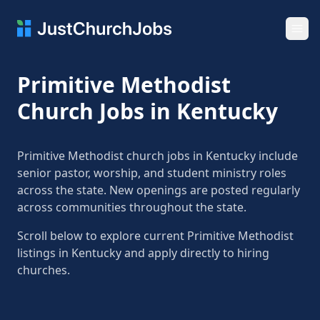
Ope
Primitive Methodist
Church Jobs in Kentucky
Primitive Methodist church jobs in Kentucky include
senior pastor, worship, and student ministry roles
across the state. New openings are posted regularly
across communities throughout the state.
Scroll below to explore current Primitive Methodist
listings in Kentucky and apply directly to hiring
churches.