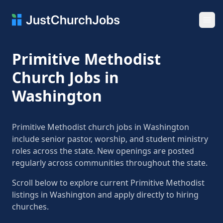
Ope
Primitive Methodist
Church Jobs in
Washington
Primitive Methodist church jobs in Washington
include senior pastor, worship, and student ministry
roles across the state. New openings are posted
regularly across communities throughout the state.
Scroll below to explore current Primitive Methodist
listings in Washington and apply directly to hiring
churches.