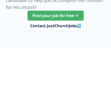
candidate to help you accomplish His mission
for His church!
Post your job for free
Contact JustChurchJobs