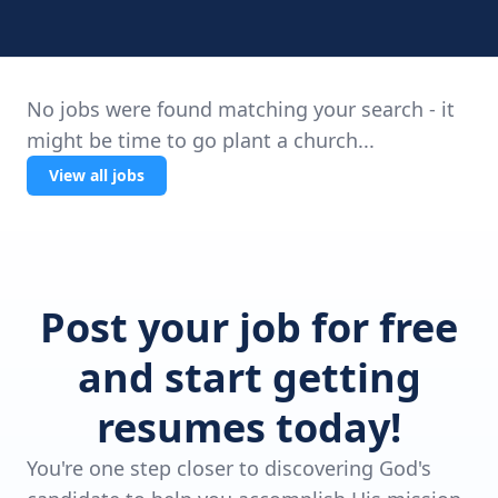
No jobs were found matching your search - it
might be time to go plant a church...
View all jobs
Post your job for free
and start getting
resumes today!
You're one step closer to discovering God's