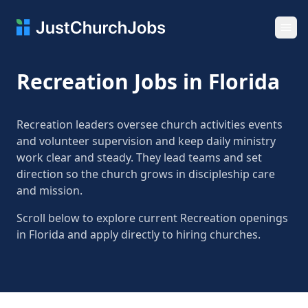
Ope
Recreation Jobs in Florida
Recreation leaders oversee church activities events
and volunteer supervision and keep daily ministry
work clear and steady. They lead teams and set
direction so the church grows in discipleship care
and mission.
Scroll below to explore current Recreation openings
in Florida and apply directly to hiring churches.