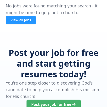
No jobs were found matching your search - it
might be time to go plant a church...
View all jobs
Post your job for free
and start getting
resumes today!
You're one step closer to discovering God's
candidate to help you accomplish His mission
for His church!
Post your job for free