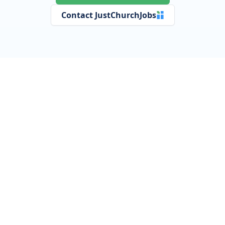
Contact JustChurchJobs