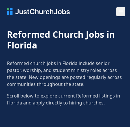
Ope
Reformed Church Jobs in
Florida
Reformed church jobs in Florida include senior
pastor, worship, and student ministry roles across
the state. New openings are posted regularly across
communities throughout the state.
Scroll below to explore current Reformed listings in
Florida and apply directly to hiring churches.