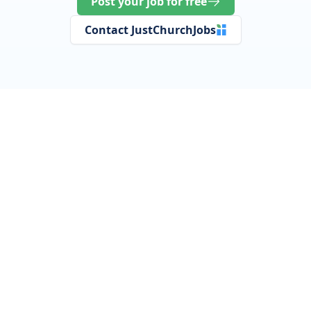
Post your job for free
Contact JustChurchJobs