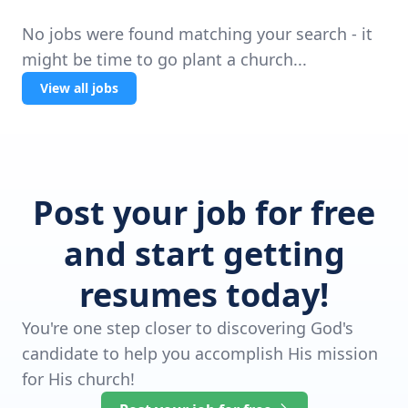
No jobs were found matching your search - it
might be time to go plant a church...
View all jobs
Post your job for free
and start getting
resumes today!
You're one step closer to discovering God's
candidate to help you accomplish His mission
for His church!