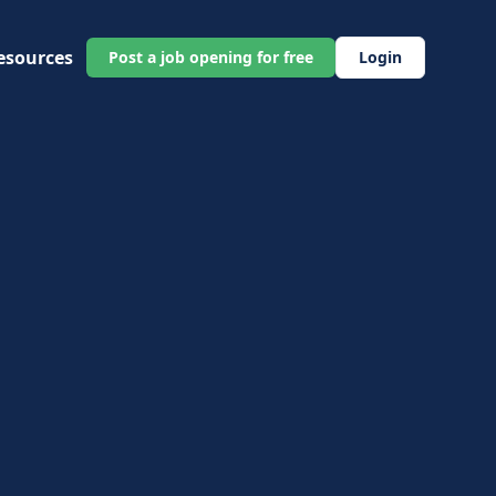
esources
Post a job opening for free
Login