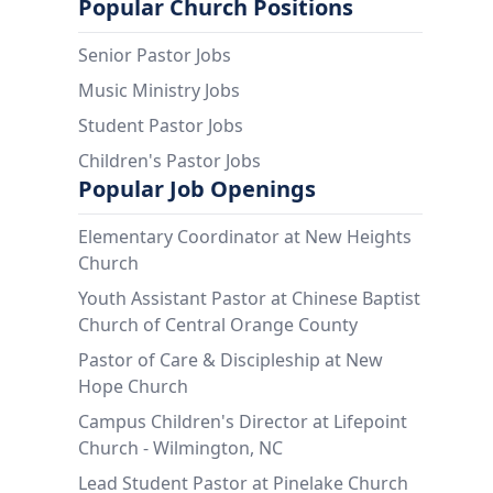
Popular Church Positions
Senior Pastor Jobs
Music Ministry Jobs
Student Pastor Jobs
Children's Pastor Jobs
Popular Job Openings
Elementary Coordinator at New Heights
Church
Youth Assistant Pastor at Chinese Baptist
Church of Central Orange County
Pastor of Care & Discipleship at New
Hope Church
Campus Children's Director at Lifepoint
Church - Wilmington, NC
Lead Student Pastor at Pinelake Church