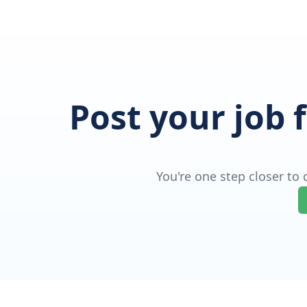
Post your job 
You're one step closer to