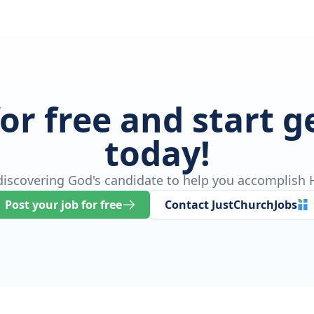
for free and start 
today!
 discovering God's candidate to help you accomplish H
Post your job for free
Contact JustChurchJobs