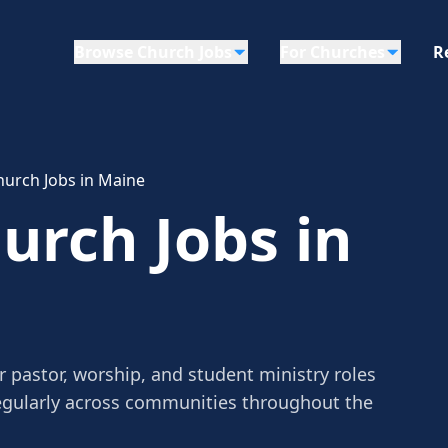
Browse Church Jobs
For Churches
R
urch Jobs in Maine
rch Jobs in
 pastor, worship, and student ministry roles
egularly across communities throughout the