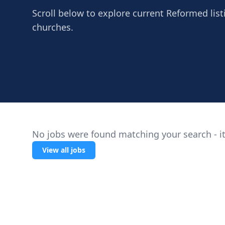
Scroll below to explore current Reformed list
churches.
No jobs were found matching your search - it
View all jobs