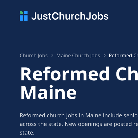
Church Jobs
Maine Church Jobs
Reformed Ch
Reformed Chu
Maine
Reformed church jobs in Maine include senior
across the state. New openings are posted r
state.