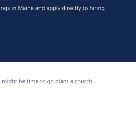
ings in Maine and apply directly to hiring
 might be time to go plant a church...