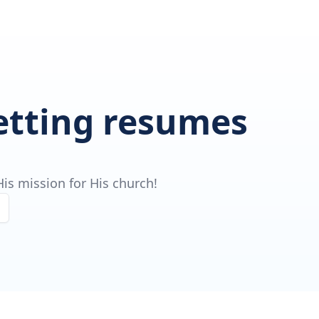
getting resumes
is mission for His church!