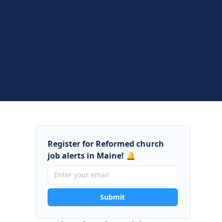
Register for Reformed church
job alerts in Maine! 🔔
Submit