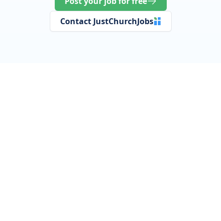
Post your job for free
Contact JustChurchJobs