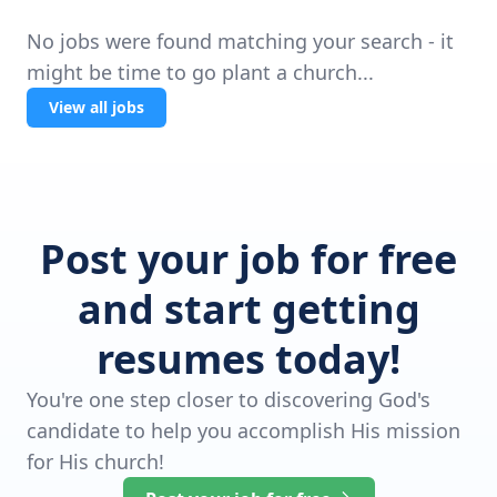
No jobs were found matching your search - it
might be time to go plant a church...
View all jobs
Post your job for free
and start getting
resumes today!
You're one step closer to discovering God's
candidate to help you accomplish His mission
for His church!