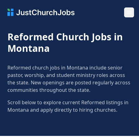
Ope
Reformed Church Jobs in
Montana
Reformed church jobs in Montana include senior
pastor, worship, and student ministry roles across
the state. New openings are posted regularly across
communities throughout the state.
Scroll below to explore current Reformed listings in
Montana and apply directly to hiring churches.