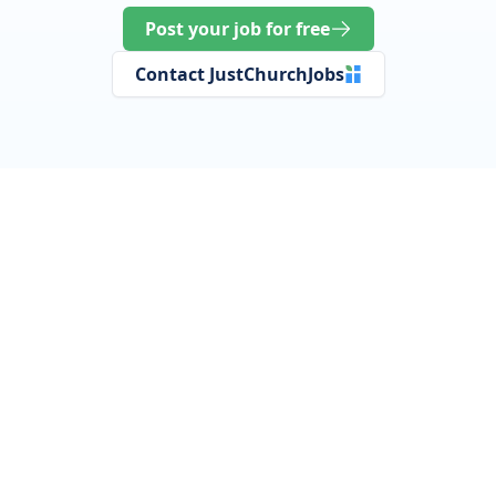
Post your job for free
Contact JustChurchJobs