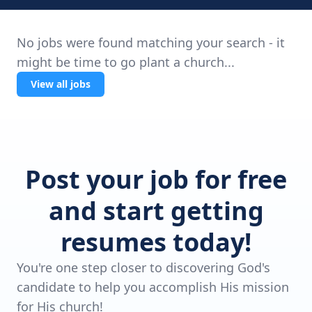
No jobs were found matching your search - it
might be time to go plant a church...
View all jobs
Post your job for free
and start getting
resumes today!
You're one step closer to discovering God's
candidate to help you accomplish His mission
for His church!