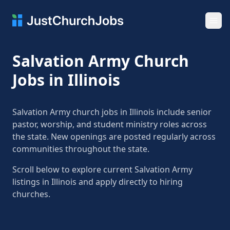
Ope
Salvation Army Church
Jobs in Illinois
Salvation Army church jobs in Illinois include senior
pastor, worship, and student ministry roles across
the state. New openings are posted regularly across
communities throughout the state.
Scroll below to explore current Salvation Army
listings in Illinois and apply directly to hiring
churches.