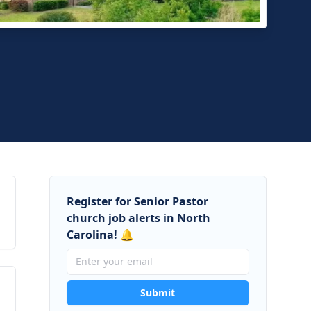
ermere Presbyterian Church
ngton, North Carolina
Register for Senior Pastor
church job alerts in North
Carolina! 🔔
Submit