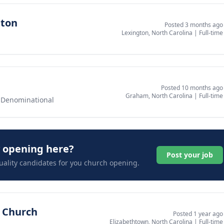
gton
Posted 3 months ago
Lexington, North Carolina
|
Full-time
Posted 10 months ago
Graham, North Carolina
|
Full-time
-Denominational
y opening here?
Post your job
uality candidates for you church opening.
t Church
Posted 1 year ago
Elizabethtown, North Carolina
|
Full-time