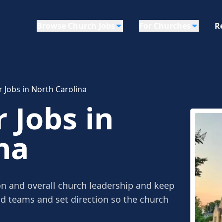
Browse Church Jobs
For Churches
R
r Jobs in North Carolina
 Jobs in
na
on and overall church leadership and keep
ad teams and set direction so the church