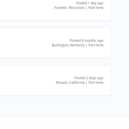
Posted 1 day ago
Franklin, Wisconsin
|
Part-time
Posted 6 months ago
Burlington, Kentucky
|
Part-time
Posted 2 days ago
Novato, California
|
Part-time