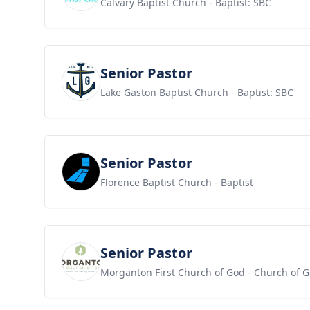
Calvary Baptist Church
- Baptist: SBC
View job
Senior Pastor
Lake Gaston Baptist Church
- Baptist: SBC
View job
Senior Pastor
Florence Baptist Church
- Baptist
View job
Senior Pastor
Morganton First Church of God
- Church of 