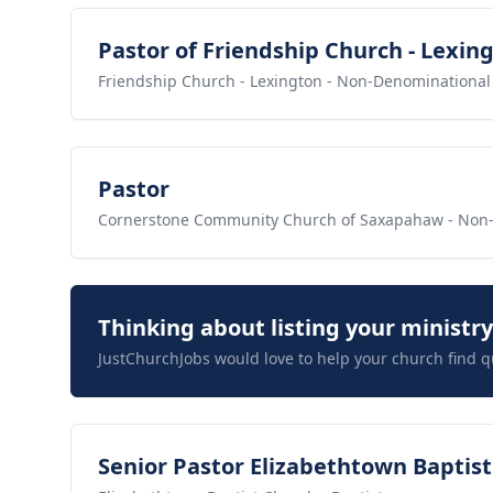
View job
Pastor of Friendship Church - Lexin
Friendship Church - Lexington
- Non-Denominational
View job
Pastor
Cornerstone Community Church of Saxapahaw
- Non
Thinking about listing your ministr
JustChurchJobs would love to help your church find q
View job
Senior Pastor Elizabethtown Baptis