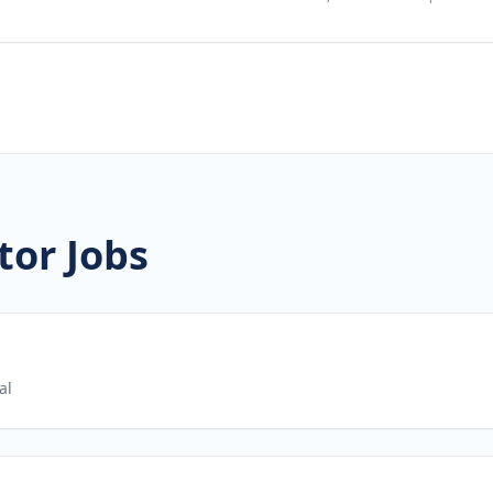
tor Jobs
al