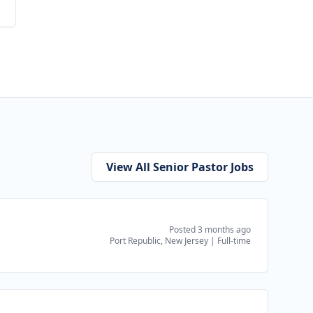
View All Senior Pastor Jobs
Posted 3 months ago
Port Republic, New Jersey
|
Full-time