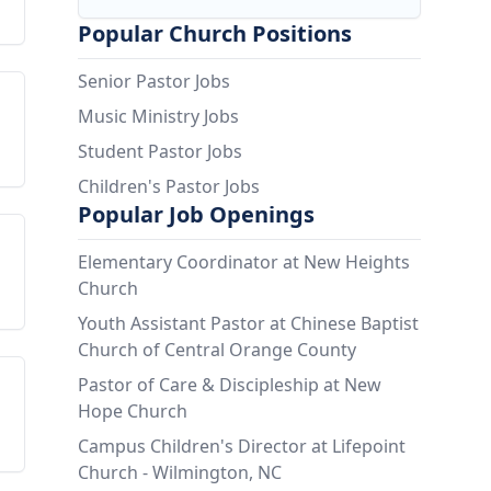
Popular Church Positions
Senior Pastor Jobs
Music Ministry Jobs
Student Pastor Jobs
Children's Pastor Jobs
Popular Job Openings
Elementary Coordinator at New Heights
Church
Youth Assistant Pastor at Chinese Baptist
Church of Central Orange County
Pastor of Care & Discipleship at New
Hope Church
Campus Children's Director at Lifepoint
Church - Wilmington, NC