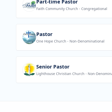
View job
Part-time Pastor
Faith Community Church
- Congregational
View job
Pastor
One Hope Church
- Non-Denominational
View job
Senior Pastor
Lighthouse Christian Church
- Non-Denomina