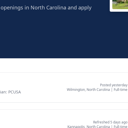
r openings in North Carolina and apply
Wind
Wilmi
Posted yesterday
Wilmington, North Carolina
|
Full-time
rian: PCUSA
Refreshed 5 days ago
Kannapolis, North Carolina
|
Full-time