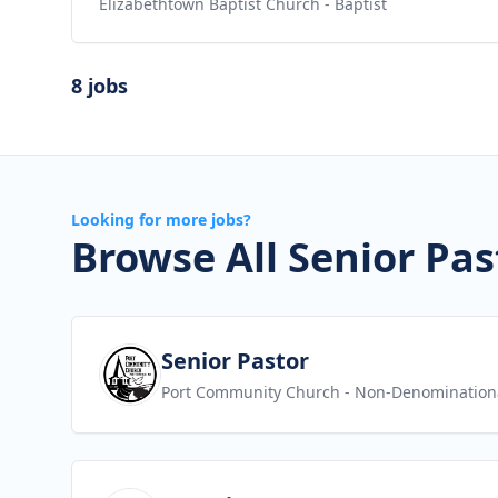
Elizabethtown Baptist Church
- Baptist
8 jobs
Looking for more jobs?
Browse All Senior Pas
View job
Senior Pastor
Port Community Church
- Non-Denomination