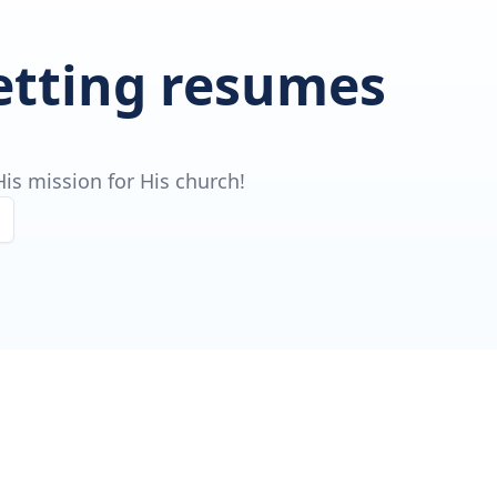
getting resumes
is mission for His church!