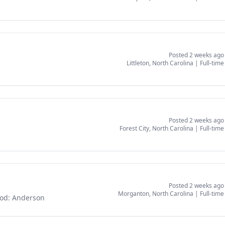
Posted 2 weeks ago
Littleton, North Carolina
|
Full-time
Posted 2 weeks ago
Forest City, North Carolina
|
Full-time
Posted 2 weeks ago
Morganton, North Carolina
|
Full-time
God: Anderson