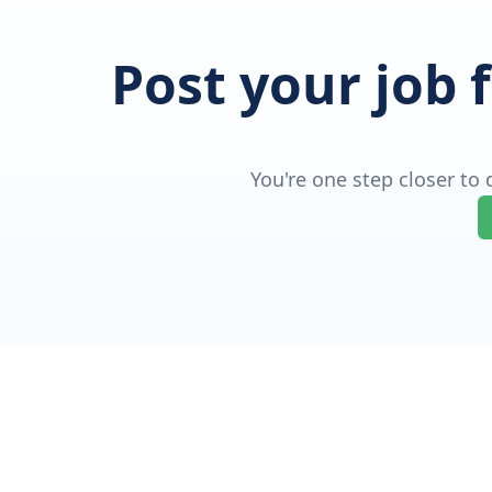
Post your job 
You're one step closer to