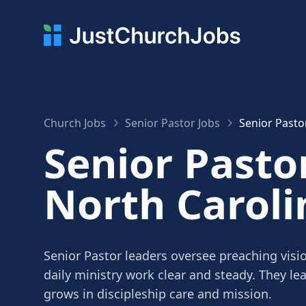
Church Jobs
Senior Pastor Jobs
Senior Pasto
Senior Pastor
North Caroli
Senior Pastor leaders oversee preaching visi
daily ministry work clear and steady. They le
grows in discipleship care and mission.