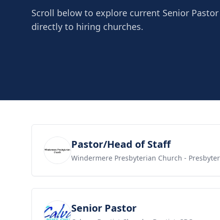
Scroll below to explore current Senior Pasto
directly to hiring churches.
View job
Pastor/Head of Staff
Windermere Presbyterian Church
- Presbyte
View job
Senior Pastor