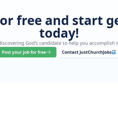
for free and start 
today!
 discovering God's candidate to help you accomplish H
Post your job for free
Contact JustChurchJobs