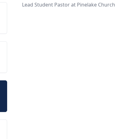
Lead Student Pastor at Pinelake Church