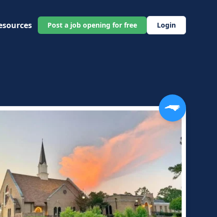
esources
Post a job opening for free
Login