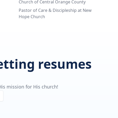
Church of Central Orange County
Pastor of Care & Discipleship at New
Hope Church
getting resumes
is mission for His church!