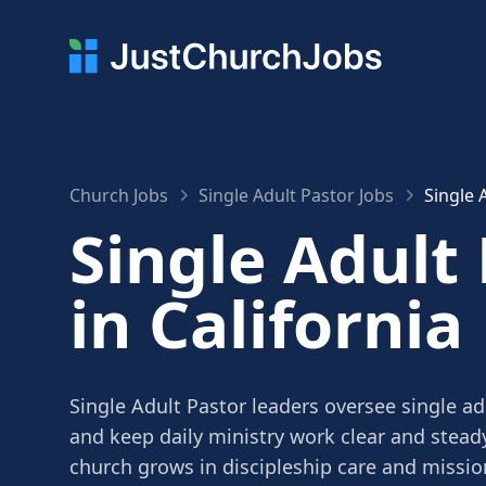
Church Jobs
Single Adult Pastor Jobs
Single 
Single Adult
in California
Single Adult Pastor leaders oversee single ad
and keep daily ministry work clear and stead
church grows in discipleship care and missio