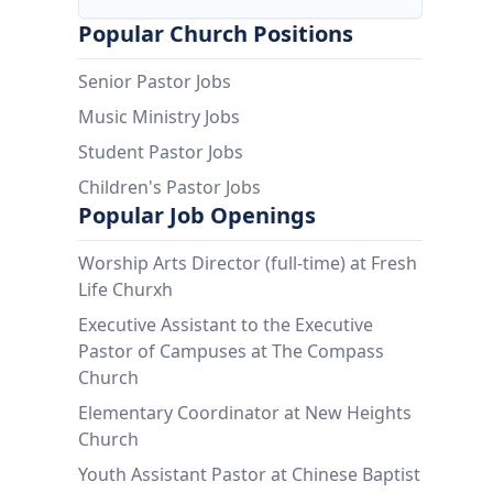
Popular Church Positions
Senior Pastor Jobs
Music Ministry Jobs
Student Pastor Jobs
Children's Pastor Jobs
Popular Job Openings
Worship Arts Director (full-time) at Fresh
Life Churxh
Executive Assistant to the Executive
Pastor of Campuses at The Compass
Church
Elementary Coordinator at New Heights
Church
Youth Assistant Pastor at Chinese Baptist