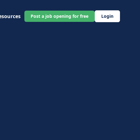
esources
Post a job opening for free
Login