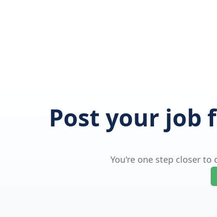
Post your job 
You're one step closer to