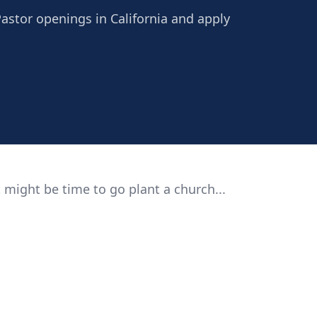
Pastor openings in California and apply
 might be time to go plant a church...