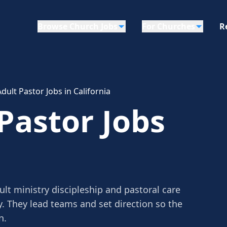
Browse Church Jobs
For Churches
R
Adult Pastor Jobs in California
 Pastor Jobs
ult ministry discipleship and pastoral care
y. They lead teams and set direction so the
n.