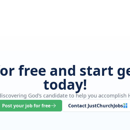
for free and start 
today!
 discovering God's candidate to help you accomplish H
Post your job for free
Contact JustChurchJobs