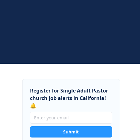
Register for Single Adult Pastor
church job alerts in California!
🔔
Submit