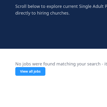
Scroll below to explore current Single Adult 
directly to hiring churches.
No jobs were found matching your search - it
View all jobs