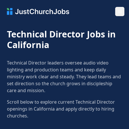
Ope
Technical Director Jobs in
California
Technical Director leaders oversee audio video
lighting and production teams and keep daily
ministry work clear and steady. They lead teams and
set direction so the church grows in discipleship
care and mission.
Scroll below to explore current Technical Director
openings in California and apply directly to hiring
churches.