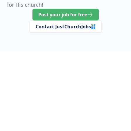
for His church!
Post your job for free
Contact JustChurchJobs