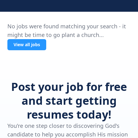
No jobs were found matching your search - it
might be time to go plant a church...
View all jobs
Post your job for free
and start getting
resumes today!
You're one step closer to discovering God's
candidate to help you accomplish His mission