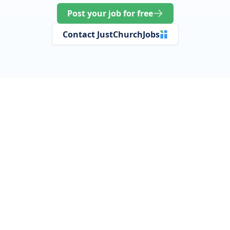
Post your job for free
Contact JustChurchJobs