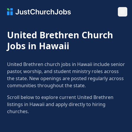
Ope
United Brethren Church
Jobs in Hawaii
United Brethren church jobs in Hawaii include senior
pastor, worship, and student ministry roles across
the state. New openings are posted regularly across
communities throughout the state.
Scroll below to explore current United Brethren
listings in Hawaii and apply directly to hiring
churches.