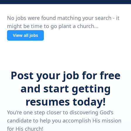
No jobs were found matching your search - it
might be time to go plant a church...
View all jobs
Post your job for free
and start getting
resumes today!
You're one step closer to discovering God's
candidate to help you accomplish His mission
for His church!