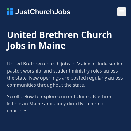
Ope
United Brethren Church
Jobs in Maine
United Brethren church jobs in Maine include senior
pastor, worship, and student ministry roles across
the state. New openings are posted regularly across
communities throughout the state.
Scroll below to explore current United Brethren
listings in Maine and apply directly to hiring
churches.