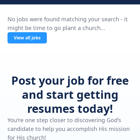
No jobs were found matching your search - it
might be time to go plant a church...
View all jobs
Post your job for free
and start getting
resumes today!
You're one step closer to discovering God's
candidate to help you accomplish His mission
for His church!