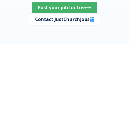
Post your job for free
Contact JustChurchJobs