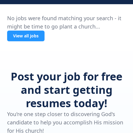
No jobs were found matching your search - it
might be time to go plant a church...
View all jobs
Post your job for free
and start getting
resumes today!
You're one step closer to discovering God's
candidate to help you accomplish His mission
for His church!