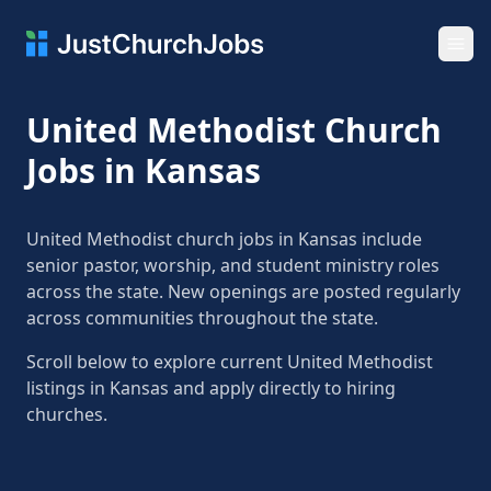
Ope
United Methodist Church
Jobs in Kansas
United Methodist church jobs in Kansas include
senior pastor, worship, and student ministry roles
across the state. New openings are posted regularly
across communities throughout the state.
Scroll below to explore current United Methodist
listings in Kansas and apply directly to hiring
churches.