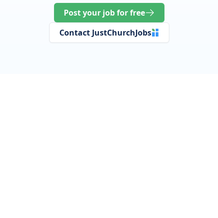
Post your job for free
Contact JustChurchJobs