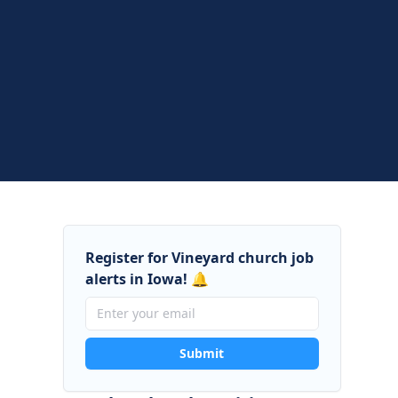
Register for Vineyard church job
alerts in Iowa! 🔔
Submit