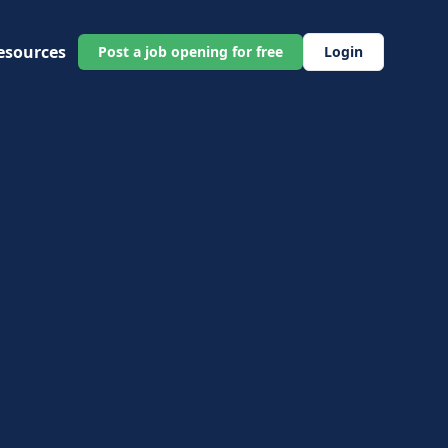
esources
Post a job opening for free
Login