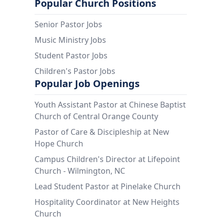
Popular Church Positions
Senior Pastor Jobs
Music Ministry Jobs
Student Pastor Jobs
Children's Pastor Jobs
Popular Job Openings
Youth Assistant Pastor at Chinese Baptist
Church of Central Orange County
Pastor of Care & Discipleship at New
Hope Church
Campus Children's Director at Lifepoint
Church - Wilmington, NC
Lead Student Pastor at Pinelake Church
Hospitality Coordinator at New Heights
Church