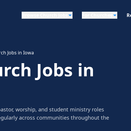
Browse Church Jobs
For Churches
R
ch Jobs in Iowa
rch Jobs in
astor, worship, and student ministry roles
egularly across communities throughout the