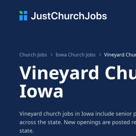
Church Jobs
Iowa Church Jobs
Vineyard Chur
Vineyard Chu
Iowa
Vineyard church jobs in Iowa include senior p
across the state. New openings are posted r
state.