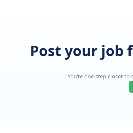
Post your job 
You're one step closer to