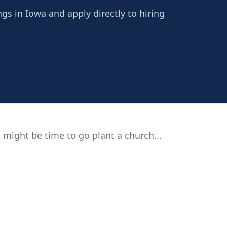
ngs in Iowa and apply directly to hiring
 might be time to go plant a church...