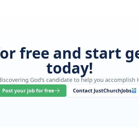
for free and start 
today!
 discovering God's candidate to help you accomplish H
Post your job for free
Contact JustChurchJobs