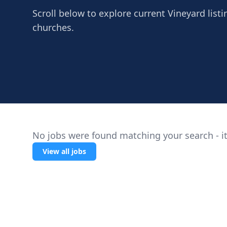
Scroll below to explore current Vineyard listi
churches.
No jobs were found matching your search - it
View all jobs