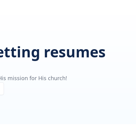
getting resumes
is mission for His church!