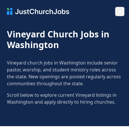
Ope
Vineyard Church Jobs in
Washington
Vineyard church jobs in Washington include senior
pastor, worship, and student ministry roles across
the state. New openings are posted regularly across
communities throughout the state.
Scroll below to explore current Vineyard listings in
Washington and apply directly to hiring churches.