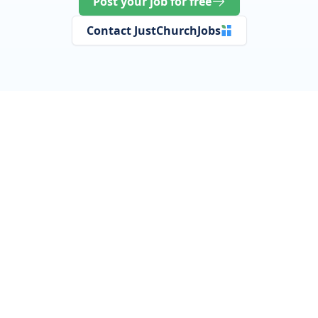
Post your job for free
Contact JustChurchJobs