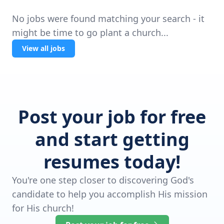
No jobs were found matching your search - it
might be time to go plant a church...
View all jobs
Post your job for free
and start getting
resumes today!
You're one step closer to discovering God's
candidate to help you accomplish His mission
for His church!