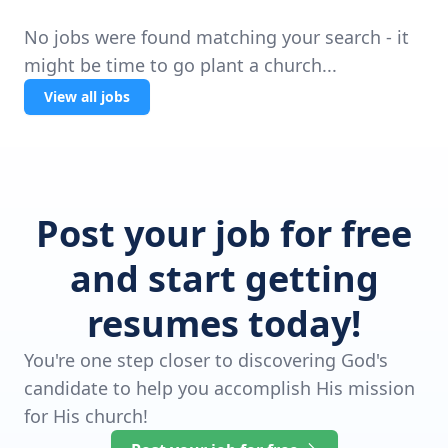
No jobs were found matching your search - it
might be time to go plant a church...
View all jobs
Post your job for free
and start getting
resumes today!
You're one step closer to discovering God's
candidate to help you accomplish His mission
for His church!