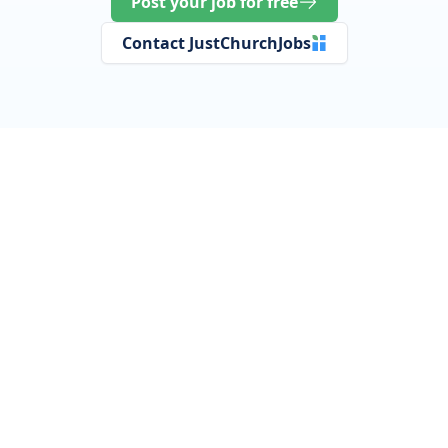
Post your job for free
Contact JustChurchJobs