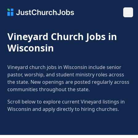
Ope
Vineyard Church Jobs in
Wisconsin
Vineyard church jobs in Wisconsin include senior
pastor, worship, and student ministry roles across
the state. New openings are posted regularly across
communities throughout the state.
Scroll below to explore current Vineyard listings in
Wisconsin and apply directly to hiring churches.