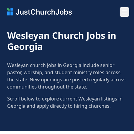
Ope
Wesleyan Church Jobs in
Georgia
Wesleyan church jobs in Georgia include senior
pastor, worship, and student ministry roles across
the state. New openings are posted regularly across
communities throughout the state.
Scroll below to explore current Wesleyan listings in
Georgia and apply directly to hiring churches.