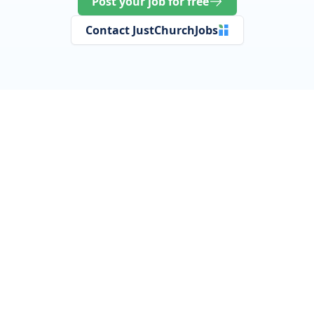
Post your job for free
Contact JustChurchJobs