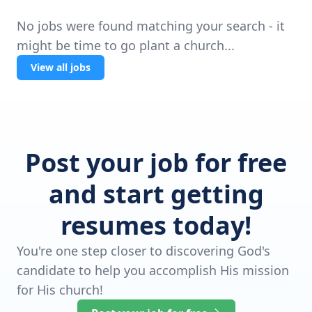
No jobs were found matching your search - it
might be time to go plant a church...
View all jobs
Post your job for free
and start getting
resumes today!
You're one step closer to discovering God's
candidate to help you accomplish His mission
for His church!